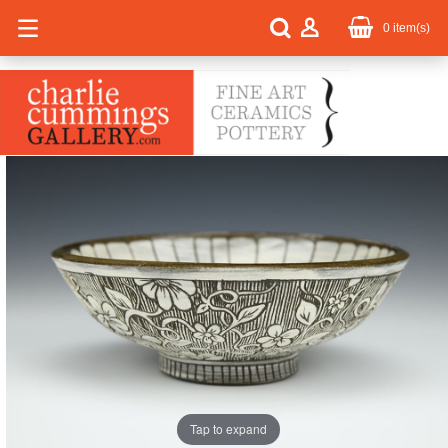
0
item(s)
Tap to expand