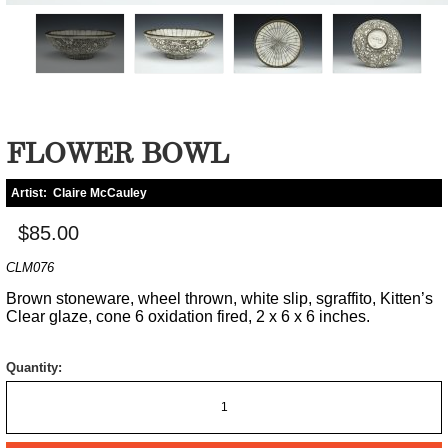
FLOWER BOWL
Artist:
Claire McCauley
$85.00
CLM076
Brown stoneware, wheel thrown, white slip, sgraffito, Kitten’s
Clear glaze, cone 6 oxidation fired, 2 x 6 x 6 inches.
Quantity: