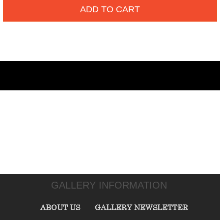
ADD TO CART
GALLERY INFORMATION
ABOUT US
GALLERY NEWSLETTER