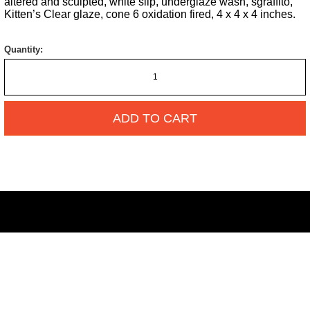
altered and sculpted, white slip, underglaze wash, sgraffito,
Kitten’s Clear glaze, cone 6 oxidation fired, 4 x 4 x 4 inches.
Quantity:
ADD TO CART