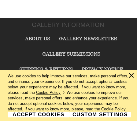
GALLERY INFORMATION
ABOUT US
GALLERY NEWSLETTER
GALLERY SUBMISSIONS
SHIPPING & RETURNS
PRIVACY NOTICE
We use cookies to help improve our services, make personal offers,
and enhance your experience. If you do not accept optional cookies
TERMS & CONDITIONS
CONTACT US
below, your experience may be affected. If you want to know more,
please read the
Cookie Policy
-> We use cookies to improve our
services, make personal offers, and enhance your experience. If you
CHARLIE CUMMINGS GALLERY©
2026
do not accept optional cookies below, your experience may be
affected. If you want to know more, please, read the
Cookie Policy
ACCEPT COOKIES
CUSTOM SETTINGS