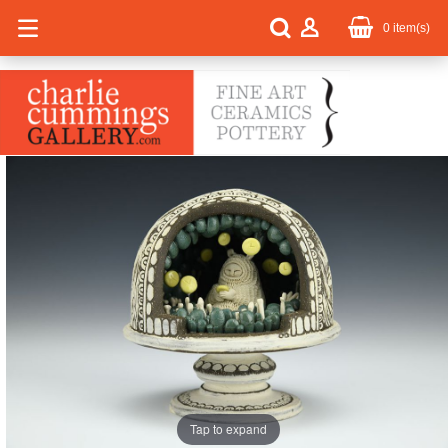
0
item(s)
Tap to expand