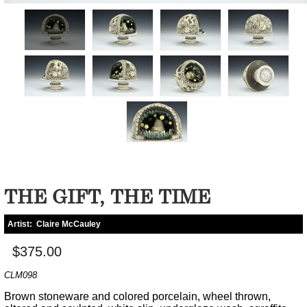
THE GIFT, THE TIME
Artist:
Claire McCauley
$375.00
CLM098
Brown stoneware and colored porcelain, wheel thrown,