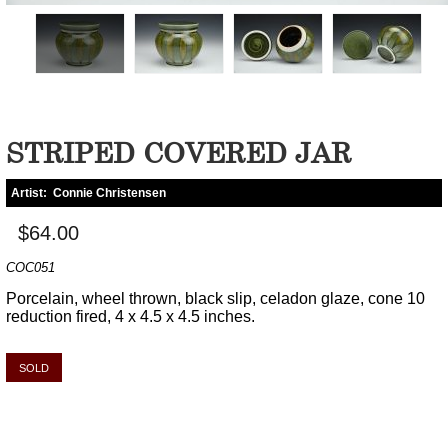
STRIPED COVERED JAR
Artist:
Connie Christensen
$64.00
COC051
Porcelain, wheel thrown, black slip, celadon glaze, cone 10
reduction fired, 4 x 4.5 x 4.5 inches.
SOLD