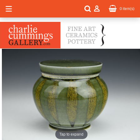
0
item(s)
Tap to expand