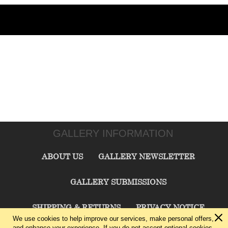
GALLERY INFORMATION
ABOUT US
GALLERY NEWSLETTER
GALLERY SUBMISSIONS
SHIPPING & RETURNS
PRIVACY NOTICE
We use cookies to help improve our services, make personal offers,
and enhance your experience. If you do not accept optional cookies