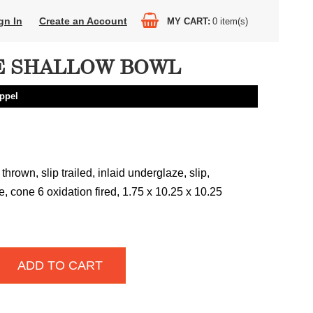
gn In
Create an Account
MY CART
0
item(s)
 SHALLOW BOWL
ppel
hrown, slip trailed, inlaid underglaze, slip,
, cone 6 oxidation fired, 1.75 x 10.25 x 10.25
ADD TO CART