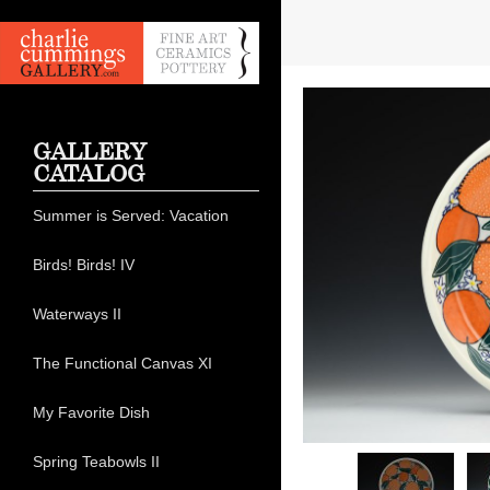
GALLERY
CATALOG
Summer is Served: Vacation
Birds! Birds! IV
Waterways II
The Functional Canvas XI
My Favorite Dish
Spring Teabowls II