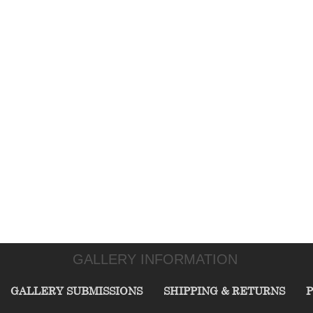
GALLERY INFORMATION
GALLERY SUBMISSIONS
SHIPPING & RETURNS
P