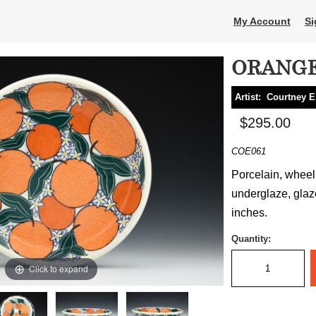
My Account
Si
ORANGE
Artist:
Courtney E
$295.00
COE061
Porcelain, wheel t
underglaze, glaze
inches.
Quantity:
Click to expand