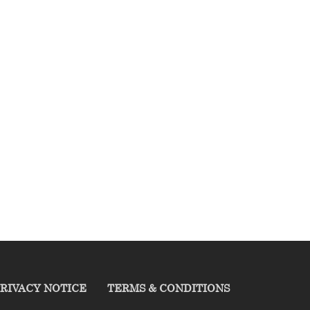
RIVACY NOTICE
TERMS & CONDITIONS