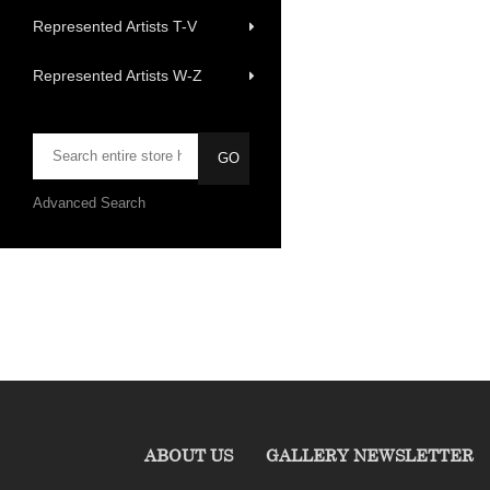
Represented Artists T-V
Represented Artists W-Z
Advanced Search
ABOUT US
GALLERY NEWSLETTER