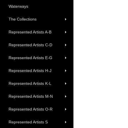
Waterways
The Collections
Represented Artists A-B
Represented Artists C-D
Represented Artists E-G
Represented Artists H-J
Represented Artists K-L
Represented Artists M-N
Represented Artists O-R
Represented Artists S