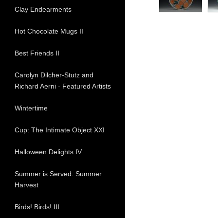
Clay Endearments
Hot Chocolate Mugs II
Best Friends II
Carolyn Dilcher-Stutz and
Richard Aerni - Featured Artists
Wintertime
Cup: The Intimate Object XXI
Halloween Delights IV
Summer is Served: Summer
Harvest
Birds! Birds! III