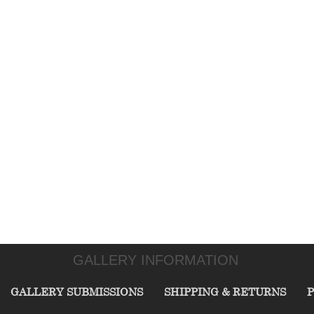
GALLERY INFORMATION
GALLERY SUBMISSIONS
SHIPPING & RETURNS
P