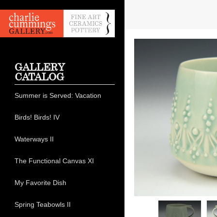
GALLERY
CATALOG
Summer is Served: Vacation
Birds! Birds! IV
Waterways II
The Functional Canvas XI
My Favorite Dish
Spring Teabowls II