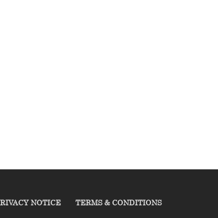
RIVACY NOTICE
TERMS & CONDITIONS