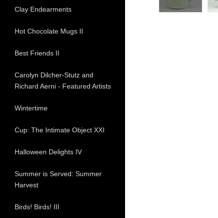
Clay Endearments
Hot Chocolate Mugs II
Best Friends II
Carolyn Dilcher-Stutz and
Richard Aerni - Featured Artists
Wintertime
Cup: The Intimate Object XXI
Halloween Delights IV
Summer is Served: Summer
Harvest
Birds! Birds! III