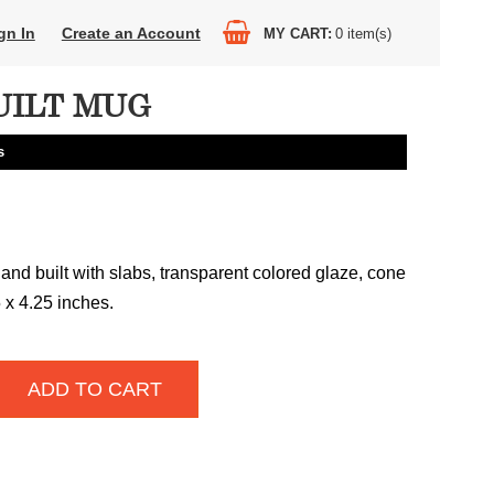
gn In
Create an Account
MY CART
0
item(s)
ILT MUG
s
and built with slabs, transparent colored glaze, cone
5 x 4.25 inches.
ADD TO CART