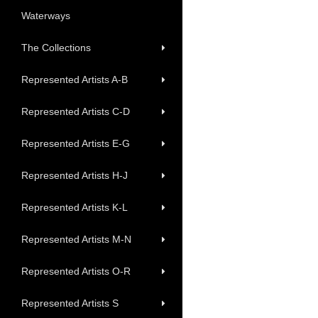
Waterways
The Collections
Represented Artists A-B
Represented Artists C-D
Represented Artists E-G
Represented Artists H-J
Represented Artists K-L
Represented Artists M-N
Represented Artists O-R
Represented Artists S