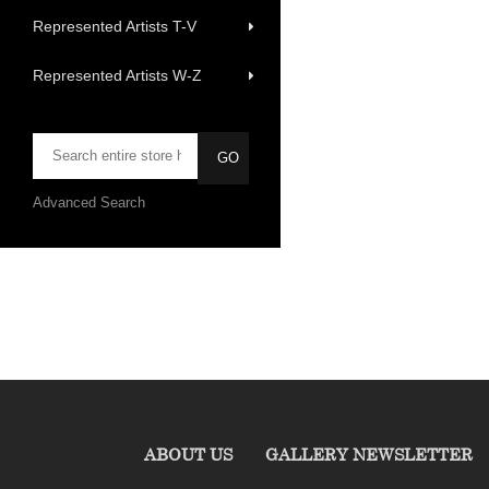
Represented Artists T-V
Represented Artists W-Z
Advanced Search
ABOUT US
GALLERY NEWSLETTER