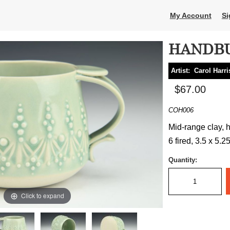
My Account
Si
HANDBU
Artist:
Carol Harri
$67.00
COH006
Mid-range clay, h
6 fired, 3.5 x 5.2
Quantity:
Click to expand