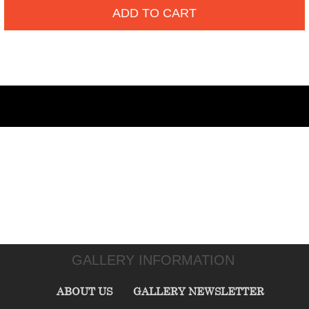
ADD TO CART
GALLERY INFORMATION
ABOUT US
GALLERY NEWSLETTER