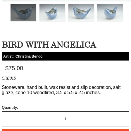
BIRD WITH ANGELICA
Artist:
Christina Bendo
$75.00
CRB015
Stoneware, hand built, wax resist and slip decoration, salt
glaze, cone 10 woodfired, 3.5 x 5.5 x 2.5 inches.
Quantity: