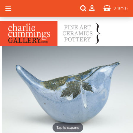
0
item(s)
Tap to expand