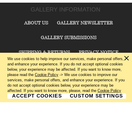
GALLERY INFORMATION
ABOUT US
GALLERY NEWSLETTER
GALLERY SUBMISSIONS
SHIPPING & RETURNS
PRIVACY NOTICE
We use cookies to help improve our services, make personal offers,
and enhance your experience. If you do not accept optional cookies
TERMS & CONDITIONS
CONTACT US
below, your experience may be affected. If you want to know more,
please read the
Cookie Policy
-> We use cookies to improve our
services, make personal offers, and enhance your experience. If you
CHARLIE CUMMINGS GALLERY©
2026
do not accept optional cookies below, your experience may be
affected. If you want to know more, please, read the
Cookie Policy
ACCEPT COOKIES
CUSTOM SETTINGS