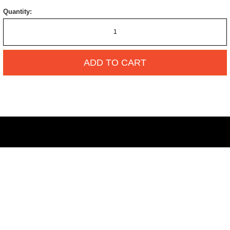
Quantity:
ADD TO CART