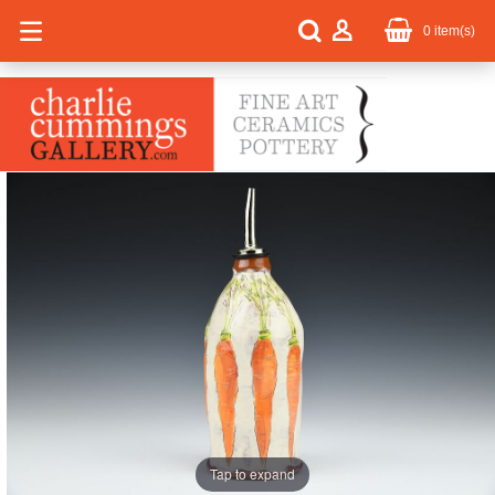
0
item(s)
Tap to expand