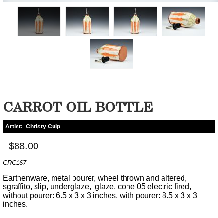
CARROT OIL BOTTLE
Artist:
Christy Culp
$88.00
CRC167
Earthenware, metal pourer, wheel thrown and altered,
sgraffito, slip, underglaze, glaze, cone 05 electric fired,
without pourer: 6.5 x 3 x 3 inches, with pourer: 8.5 x 3 x 3
inches.