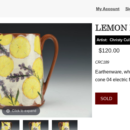
My Account
Si
LEMON 
Artist:
Christy Cu
$120.00
CRC189
Earthenware, whe
cone 04 electric 
SOLD
Click to expand