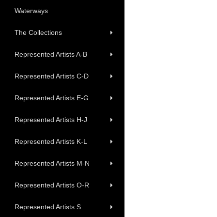
Waterways
The Collections
Represented Artists A-B
Represented Artists C-D
Represented Artists E-G
Represented Artists H-J
Represented Artists K-L
Represented Artists M-N
Represented Artists O-R
Represented Artists S