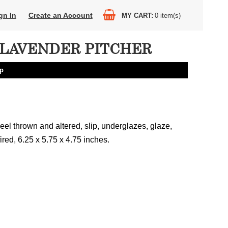
gn In
Create an Account
MY CART
0
item(s)
LAVENDER PITCHER
lp
el thrown and altered, slip, underglazes, glaze,
fired, 6.25 x 5.75 x 4.75 inches.