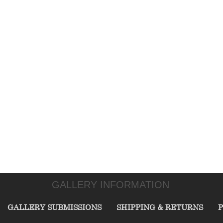
GALLERY INFORMATION
GALLERY SUBMISSIONS
SHIPPING & RETURNS
P