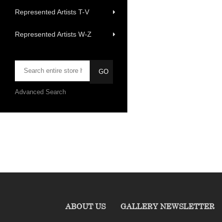
Represented Artists T-V
Represented Artists W-Z
Advanced Search
ABOUT US
GALLERY NEWSLETTER