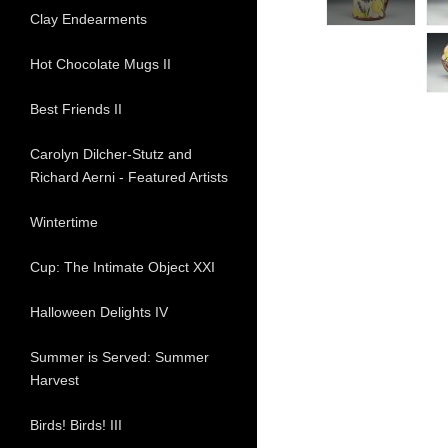
Clay Endearments
Hot Chocolate Mugs II
Best Friends II
Carolyn Dilcher-Stutz and
Richard Aerni - Featured Artists
Wintertime
Cup: The Intimate Object XXI
Halloween Delights IV
Summer is Served: Summer
Harvest
Birds! Birds! III