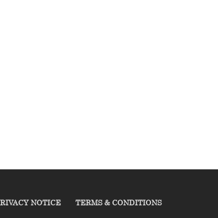
RIVACY NOTICE
TERMS & CONDITIONS