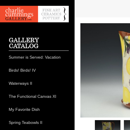
GALLERY
CATALOG
Summer is Served: Vacation
Birds! Birds! IV
Waterways II
The Functional Canvas XI
My Favorite Dish
Spring Teabowls II