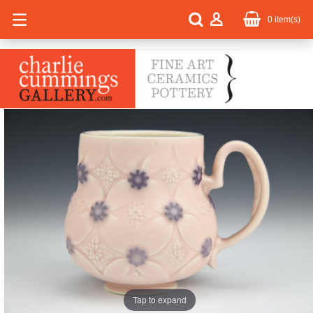
0
item(s)
Tap to expand