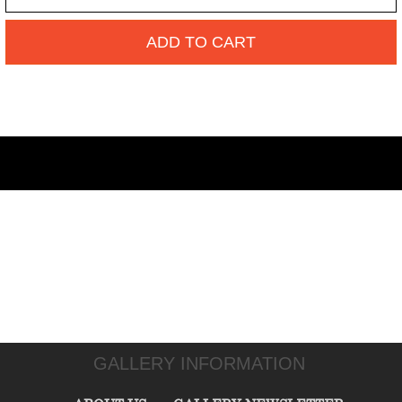
ADD TO CART
GALLERY INFORMATION