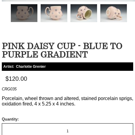
PINK DAISY CUP - BLUE TO
PURPLE GRADIENT
Artist:
Charlotte Grenier
$120.00
CRG035
Porcelain, wheel thrown and altered, stained porcelain sprigs,
oxidation fired, 4 x 5.25 x 4 inches.
Quantity: