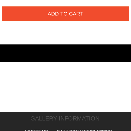
ADD TO CART
GALLERY INFORMATION