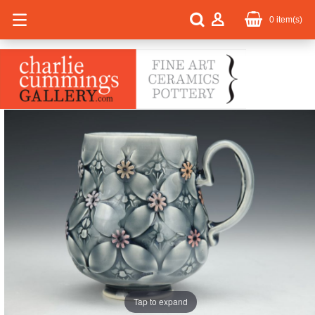
0
item(s)
Tap to expand