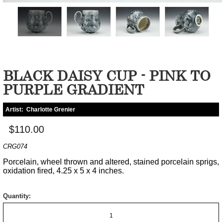
BLACK DAISY CUP - PINK TO
PURPLE GRADIENT
Artist:
Charlotte Grenier
$110.00
CRG074
Porcelain, wheel thrown and altered, stained porcelain sprigs,
oxidation fired, 4.25 x 5 x 4 inches.
Quantity: