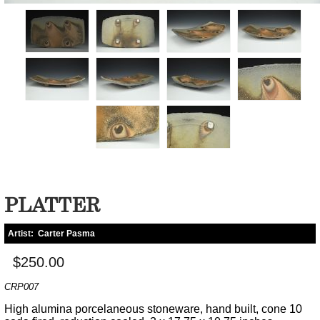
PLATTER
Artist:
Carter Pasma
$250.00
CRP007
High alumina porcelaneous stoneware, hand built, cone 10