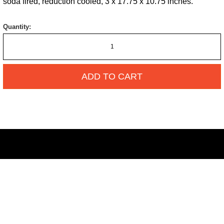
soda fired, reduction cooled, 3 x 17.75 x 10.75 inches.
Quantity:
ADD TO CART