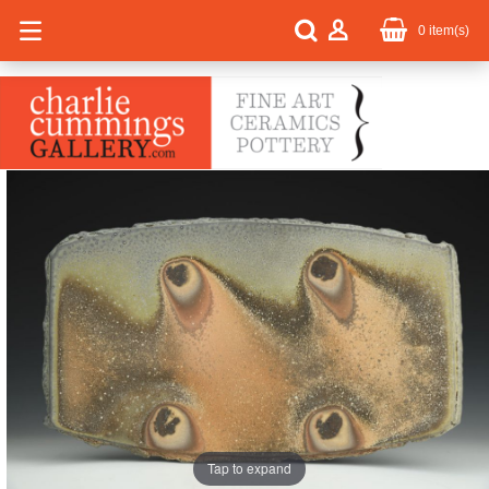
0
item(s)
Tap to expand