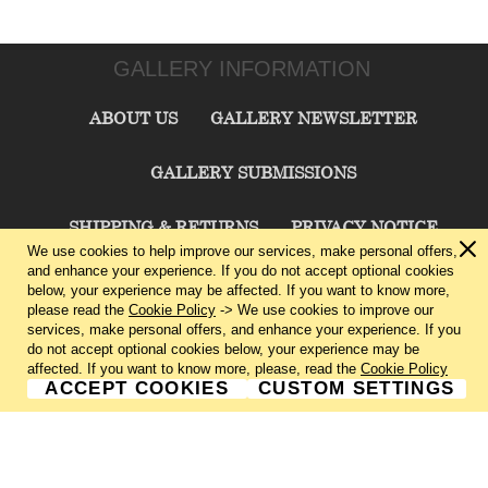
GALLERY INFORMATION
ABOUT US
GALLERY NEWSLETTER
GALLERY SUBMISSIONS
SHIPPING & RETURNS
PRIVACY NOTICE
We use cookies to help improve our services, make personal offers,
and enhance your experience. If you do not accept optional cookies
TERMS & CONDITIONS
CONTACT US
below, your experience may be affected. If you want to know more,
please read the
Cookie Policy
-> We use cookies to improve our
services, make personal offers, and enhance your experience. If you
CHARLIE CUMMINGS GALLERY©
2026
do not accept optional cookies below, your experience may be
affected. If you want to know more, please, read the
Cookie Policy
ACCEPT COOKIES
CUSTOM SETTINGS