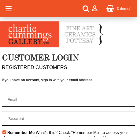
0
item(s)
CUSTOMER LOGIN
REGISTERED CUSTOMERS
If you have an account, sign in with your email address.
Remember Me
What's this?
Check "Remember Me" to access your