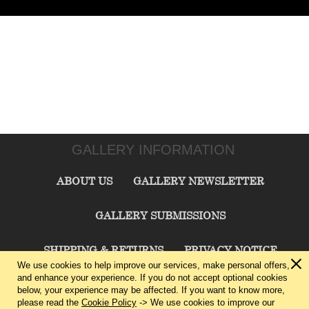
GALLERY INFORMATION
ABOUT US
GALLERY NEWSLETTER
GALLERY SUBMISSIONS
SHIPPING & RETURNS
PRIVACY NOTICE
We use cookies to help improve our services, make personal offers,
and enhance your experience. If you do not accept optional cookies
TERMS & CONDITIONS
CONTACT US
below, your experience may be affected. If you want to know more,
please read the
Cookie Policy
-> We use cookies to improve our