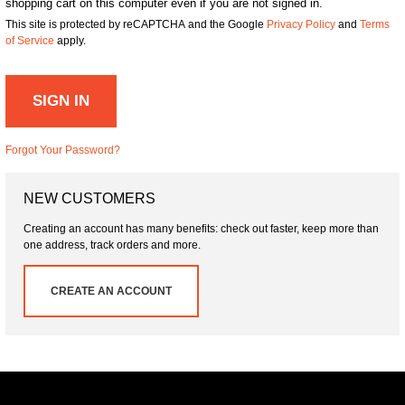
shopping cart on this computer even if you are not signed in.
This site is protected by reCAPTCHA and the Google
Privacy Policy
and
Terms
of Service
apply.
SIGN IN
Forgot Your Password?
NEW CUSTOMERS
Creating an account has many benefits: check out faster, keep more than
one address, track orders and more.
CREATE AN ACCOUNT