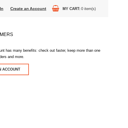
In
Create an Account
MY CART
0
item(s)
OMERS
unt has many benefits: check out faster, keep more than one
rders and more.
N ACCOUNT