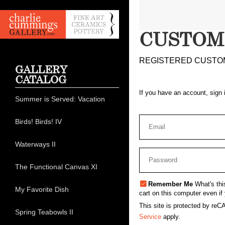
CUSTOM
REGISTERED CUSTO
GALLERY
CATALOG
If you have an account, sign 
Summer is Served: Vacation
Birds! Birds! IV
Waterways II
The Functional Canvas XI
Remember Me
What's thi
My Favorite Dish
cart on this computer even if 
This site is protected by r
Spring Teabowls II
Service
apply.