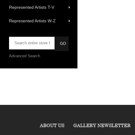
Represented Artists T-V
Represented Artists W-Z
Advanced Search
ABOUT US
GALLERY NEWSLETTER