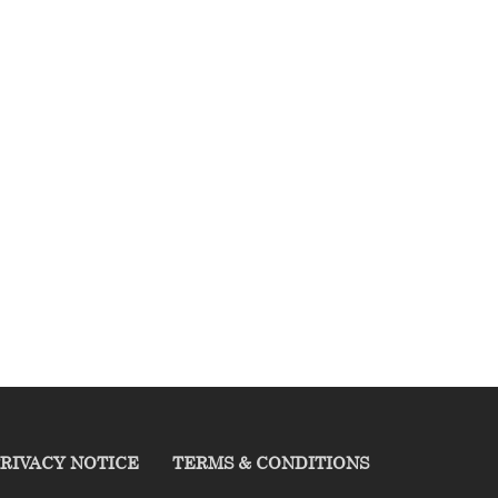
RIVACY NOTICE
TERMS & CONDITIONS