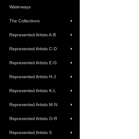
Waterways
The Collections
Represented Artists A-B
Represented Artists C-D
Represented Artists E-G
Represented Artists H-J
Represented Artists K-L
Represented Artists M-N
Represented Artists O-R
Represented Artists S