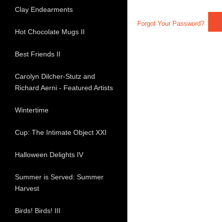
Clay Endearments
Forgot Your Password?
Hot Chocolate Mugs II
Best Friends II
Carolyn Dilcher-Stutz and
Richard Aerni - Featured Artists
Wintertime
Cup: The Intimate Object XXI
Halloween Delights IV
Summer is Served: Summer
Harvest
Birds! Birds! III