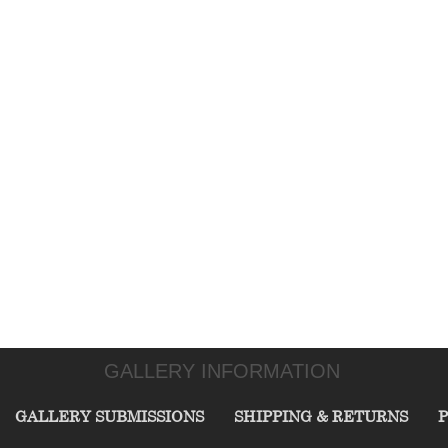
GALLERY INFORMATION
GALLERY SUBMISSIONS
SHIPPING & RETURNS
P