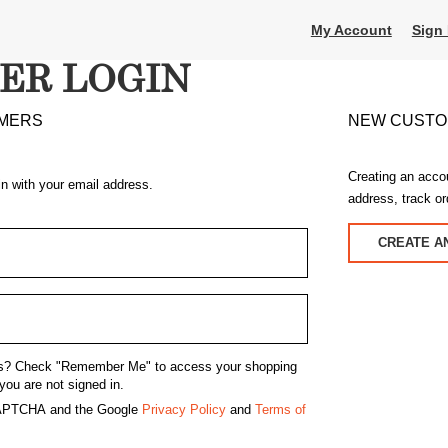
My Account
Sign 
ER LOGIN
MERS
NEW CUST
Creating an acco
in with your email address.
address, track o
CREATE A
s?
Check "Remember Me" to access your shopping
you are not signed in.
eCAPTCHA and the Google
Privacy Policy
and
Terms of