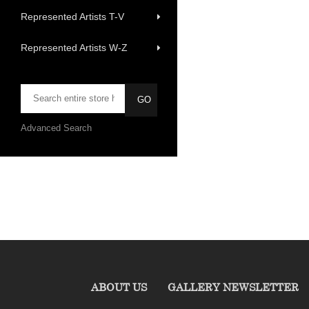
Represented Artists T-V
Represented Artists W-Z
Advanced Search
ABOUT US
GALLERY NEWSLETTER