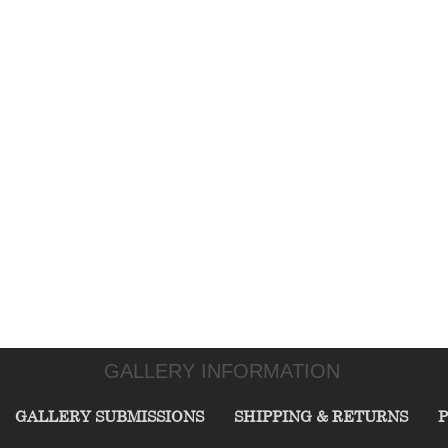
GALLERY INFORMATION
GALLERY SUBMISSIONS
SHIPPING & RETURNS
P