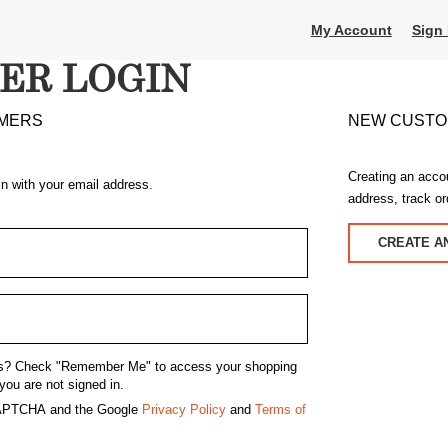
My Account
Sign 
ER LOGIN
MERS
NEW CUST
Creating an acco
in with your email address.
address, track o
CREATE A
s?
Check "Remember Me" to access your shopping
you are not signed in.
eCAPTCHA and the Google
Privacy Policy
and
Terms of