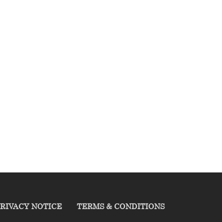
RIVACY NOTICE
TERMS & CONDITIONS