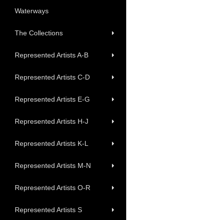
Waterways
The Collections
Represented Artists A-B
Represented Artists C-D
Represented Artists E-G
Represented Artists H-J
Represented Artists K-L
Represented Artists M-N
Represented Artists O-R
Represented Artists S