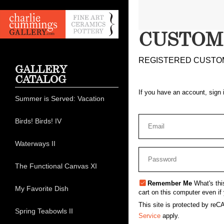
CUSTOM
REGISTERED CUSTO
GALLERY
CATALOG
If you have an account, sign 
Summer is Served: Vacation
Birds! Birds! IV
Waterways II
The Functional Canvas XI
Remember Me
What's thi
My Favorite Dish
cart on this computer even if 
This site is protected by r
Spring Teabowls II
Service
apply.