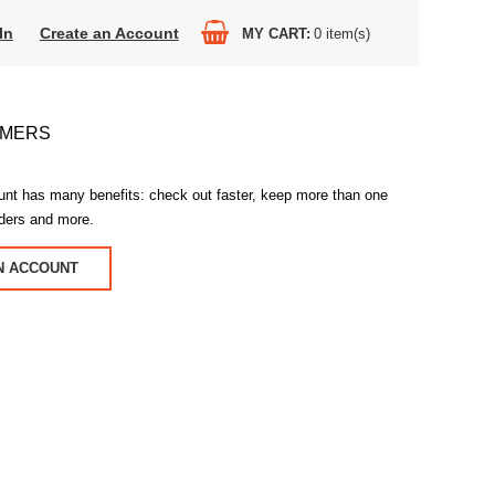
In
Create an Account
MY CART
0
item(s)
OMERS
unt has many benefits: check out faster, keep more than one
rders and more.
N ACCOUNT