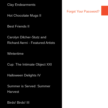
Clay Endearments
Forgot Your Password?
Hot Chocolate Mugs II
Best Friends II
Carolyn Dilcher-Stutz and
Richard Aerni - Featured Artists
Wintertime
Cup: The Intimate Object XXI
Halloween Delights IV
Summer is Served: Summer
Harvest
Birds! Birds! III