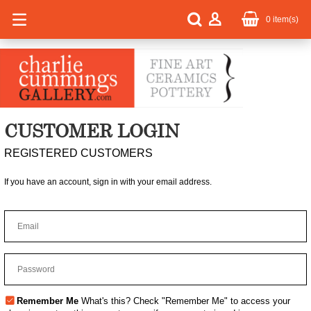
0
item(s)
CUSTOMER LOGIN
REGISTERED CUSTOMERS
If you have an account, sign in with your email address.
Remember Me
What's this?
Check "Remember Me" to access your