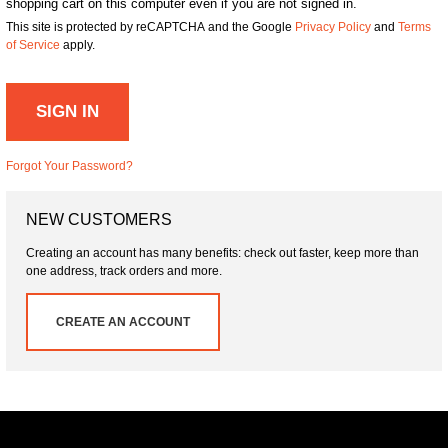
shopping cart on this computer even if you are not signed in.
This site is protected by reCAPTCHA and the Google
Privacy Policy
and
Terms
of Service
apply.
SIGN IN
Forgot Your Password?
NEW CUSTOMERS
Creating an account has many benefits: check out faster, keep more than
one address, track orders and more.
CREATE AN ACCOUNT