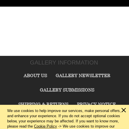
GALLERY INFORMATION
ABOUT US
GALLERY NEWSLETTER
GALLERY SUBMISSIONS
SHIPPING & RETURNS
PRIVACY NOTICE
We use cookies to help improve our services, make personal offers,
and enhance your experience. If you do not accept optional cookies
TERMS & CONDITIONS
CONTACT US
below, your experience may be affected. If you want to know more,
please read the
Cookie Policy
-> We use cookies to improve our