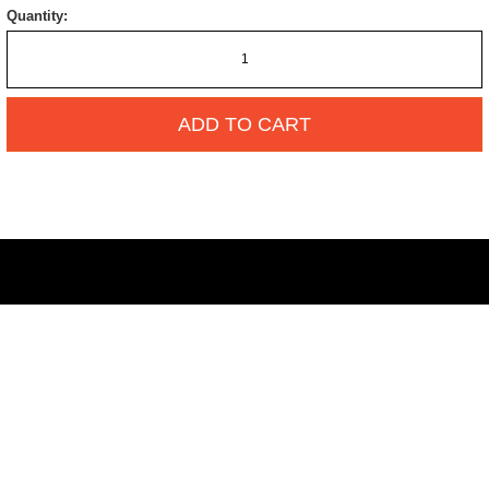
Quantity:
ADD TO CART