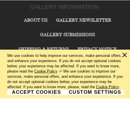
GALLERY INFORMATION
ABOUT US
GALLERY NEWSLETTER
GALLERY SUBMISSIONS
SHIPPING & RETURNS
PRIVACY NOTICE
We use cookies to help improve our services, make personal offers,
and enhance your experience. If you do not accept optional cookies
TERMS & CONDITIONS
CONTACT US
below, your experience may be affected. If you want to know more,
please read the
Cookie Policy
-> We use cookies to improve our
services, make personal offers, and enhance your experience. If you
CHARLIE CUMMINGS GALLERY©
2026
do not accept optional cookies below, your experience may be
affected. If you want to know more, please, read the
Cookie Policy
ACCEPT COOKIES
CUSTOM SETTINGS