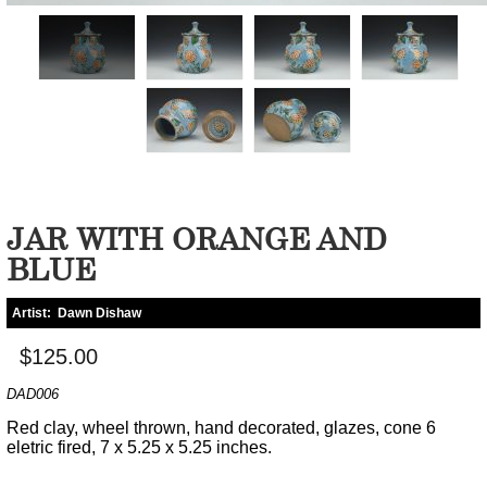
JAR WITH ORANGE AND
BLUE
Artist:
Dawn Dishaw
$125.00
DAD006
Red clay, wheel thrown, hand decorated, glazes, cone 6
eletric fired, 7 x 5.25 x 5.25 inches.