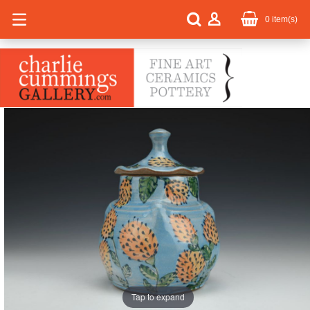
0
item(s)
Tap to expand