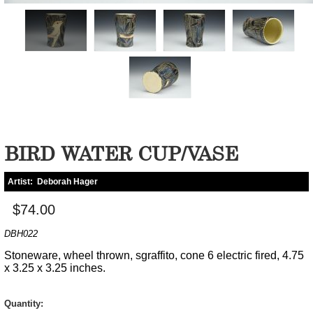
BIRD WATER CUP/VASE
Artist:
Deborah Hager
$74.00
DBH022
Stoneware, wheel thrown, sgraffito, cone 6 electric fired, 4.75
x 3.25 x 3.25 inches.
Quantity: