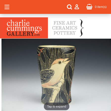
0
item(s)
Tap to expand