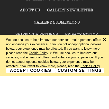
ABOUT US
GALLERY NEWSLETTER
GALLERY SUBMISSIONS
SHIPPING & RETURNS
PRIVACY NOTICE
We use cookies to help improve our services, make personal offers,
and enhance your experience. If you do not accept optional cookies
TERMS & CONDITIONS
CONTACT US
below, your experience may be affected. If you want to know more,
please read the
Cookie Policy
-> We use cookies to improve our
services, make personal offers, and enhance your experience. If you
CHARLIE CUMMINGS GALLERY©
2026
do not accept optional cookies below, your experience may be
affected. If you want to know more, please, read the
Cookie Policy
ACCEPT COOKIES
CUSTOM SETTINGS