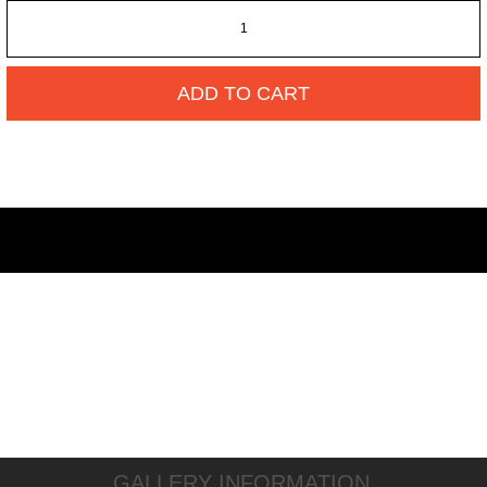
ADD TO CART
GALLERY INFORMATION