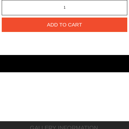
ADD TO CART
GALLERY INFORMATION