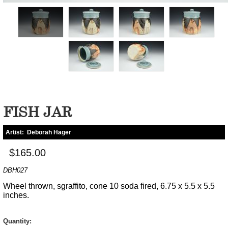
FISH JAR
Artist:
Deborah Hager
$165.00
DBH027
Wheel thrown, sgraffito, cone 10 soda fired, 6.75 x 5.5 x 5.5
inches.
Quantity: