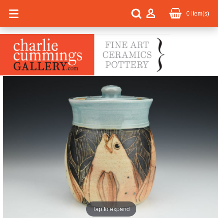
0
item(s)
Tap to expand