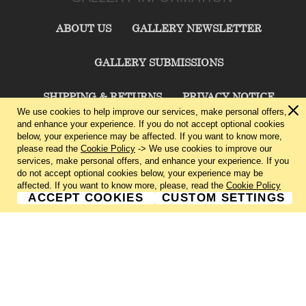
ABOUT US
GALLERY NEWSLETTER
GALLERY SUBMISSIONS
SHIPPING & RETURNS
PRIVACY NOTICE
We use cookies to help improve our services, make personal offers,
and enhance your experience. If you do not accept optional cookies
TERMS & CONDITIONS
CONTACT US
below, your experience may be affected. If you want to know more,
please read the
Cookie Policy
-> We use cookies to improve our
services, make personal offers, and enhance your experience. If you
CHARLIE CUMMINGS GALLERY©
2026
do not accept optional cookies below, your experience may be
affected. If you want to know more, please, read the
Cookie Policy
ACCEPT COOKIES
CUSTOM SETTINGS