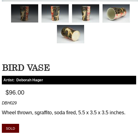
BIRD VASE
Artist:
Deborah Hager
$96.00
DBH029
Wheel thrown, sgraffito, soda fired, 5.5 x 3.5 x 3.5 inches.
SOLD