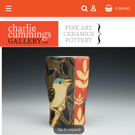
0
item(s)
Tap to expand