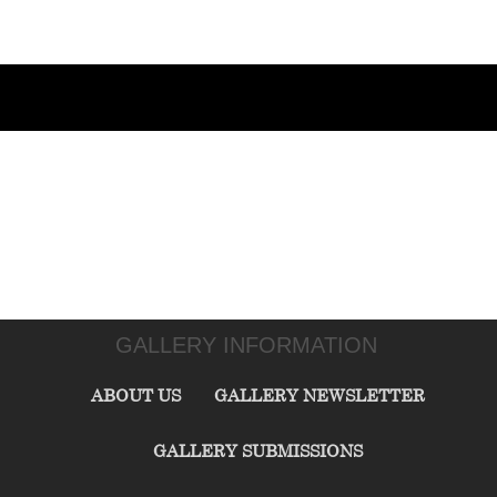
GALLERY INFORMATION
ABOUT US
GALLERY NEWSLETTER
GALLERY SUBMISSIONS