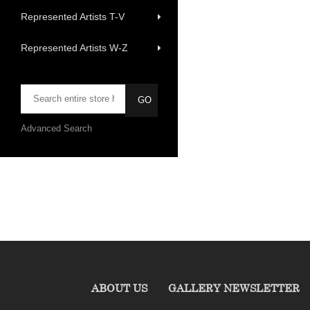
Represented Artists T-V
Represented Artists W-Z
Advanced Search
ABOUT US
GALLERY NEWSLETTER