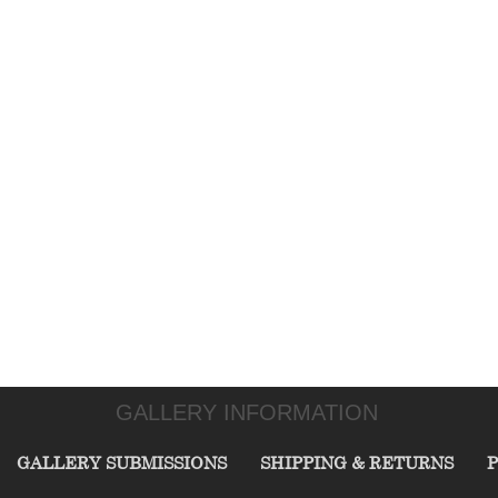
GALLERY INFORMATION
GALLERY SUBMISSIONS
SHIPPING & RETURNS
P