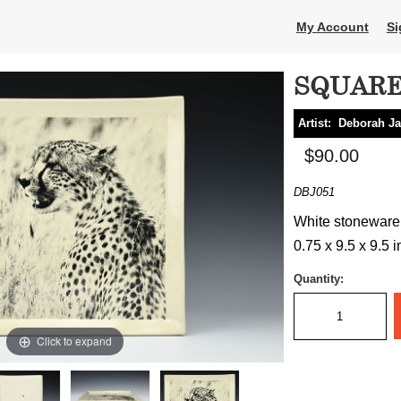
My Account
Si
SQUARE
Artist:
Deborah Ja
$90.00
DBJ051
White stoneware, 
0.75 x 9.5 x 9.5 
Quantity:
Click to expand