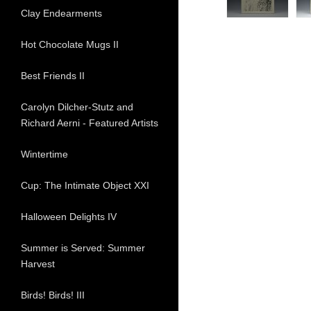
Clay Endearments
Hot Chocolate Mugs II
Best Friends II
Carolyn Dilcher-Stutz and
Richard Aerni - Featured Artists
Wintertime
Cup: The Intimate Object XXI
Halloween Delights IV
Summer is Served: Summer
Harvest
Birds! Birds! III