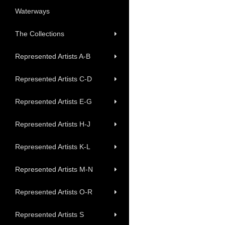
Waterways
The Collections
Represented Artists A-B
Represented Artists C-D
Represented Artists E-G
Represented Artists H-J
Represented Artists K-L
Represented Artists M-N
Represented Artists O-R
Represented Artists S