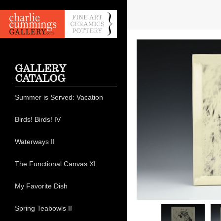
GALLERY
CATALOG
Summer is Served: Vacation
Birds! Birds! IV
Waterways II
The Functional Canvas XI
My Favorite Dish
Spring Teabowls II