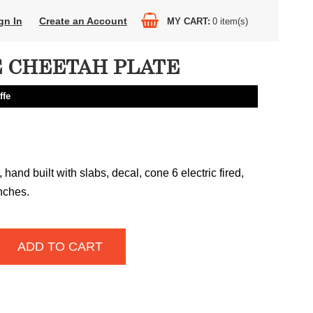
gn In
Create an Account
MY CART
0
item(s)
 CHEETAH PLATE
ffe
hand built with slabs, decal, cone 6 electric fired,
inches.
ADD TO CART