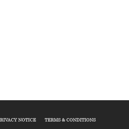
RIVACY NOTICE
TERMS & CONDITIONS