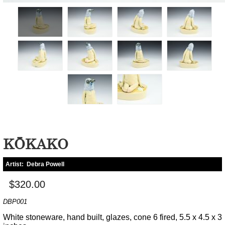
KŌKAKO
Artist:
Debra Powell
$320.00
DBP001
White stoneware, hand built, glazes, cone 6 fired, 5.5 x 4.5 x 3