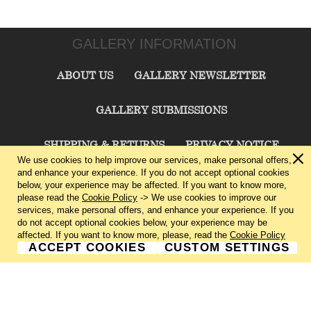
GALLERY INFORMATION
ABOUT US
GALLERY NEWSLETTER
GALLERY SUBMISSIONS
SHIPPING & RETURNS
PRIVACY NOTICE
We use cookies to help improve our services, make personal offers,
and enhance your experience. If you do not accept optional cookies
TERMS & CONDITIONS
CONTACT US
below, your experience may be affected. If you want to know more,
please read the
Cookie Policy
-> We use cookies to improve our
services, make personal offers, and enhance your experience. If you
CHARLIE CUMMINGS GALLERY©
2026
do not accept optional cookies below, your experience may be
affected. If you want to know more, please, read the
Cookie Policy
ACCEPT COOKIES
CUSTOM SETTINGS