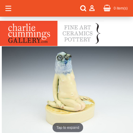
0
item(s)
Tap to expand