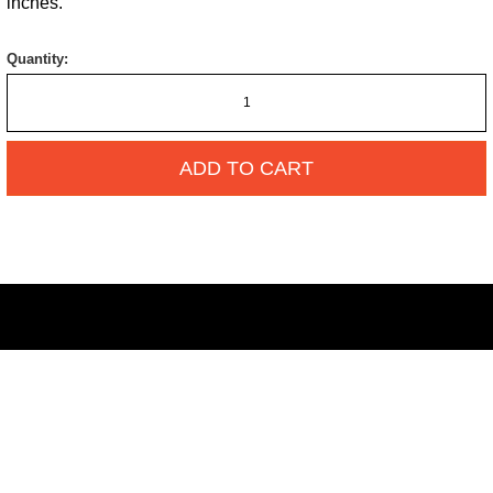
inches.
Quantity:
ADD TO CART