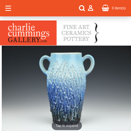
0
item(s)
Tap to expand