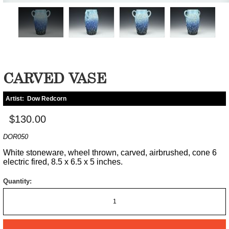
CARVED VASE
Artist:
Dow Redcorn
$130.00
DOR050
White stoneware, wheel thrown, carved, airbrushed, cone 6
electric fired, 8.5 x 6.5 x 5 inches.
Quantity: