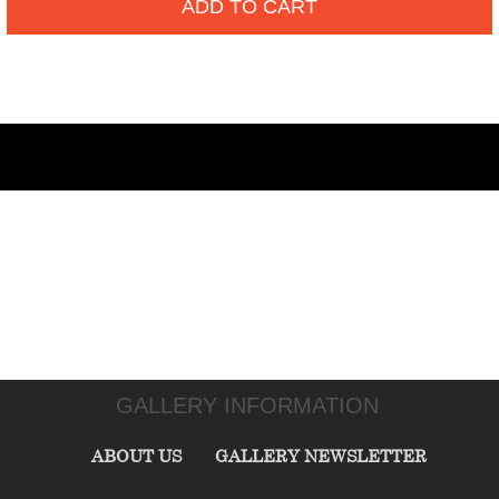
ADD TO CART
GALLERY INFORMATION
ABOUT US
GALLERY NEWSLETTER