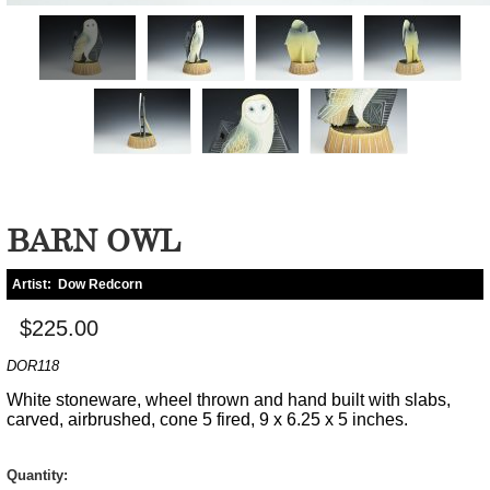
BARN OWL
Artist:
Dow Redcorn
$225.00
DOR118
White stoneware, wheel thrown and hand built with slabs,
carved, airbrushed, cone 5 fired, 9 x 6.25 x 5 inches.
Quantity: