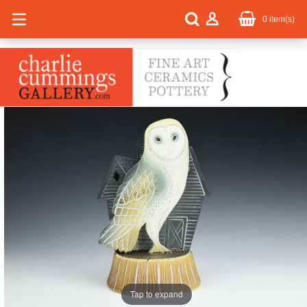
0
item(s)
Tap to expand