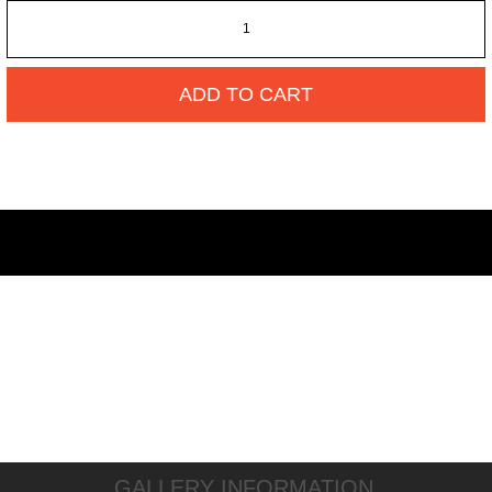
ADD TO CART
GALLERY INFORMATION