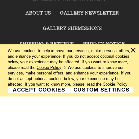
ABOUT US
GALLERY NEWSLETTER
GALLERY SUBMISSIONS
SHIPPING & RETURNS
PRIVACY NOTICE
We use cookies to help improve our services, make personal offers,
and enhance your experience. If you do not accept optional cookies
TERMS & CONDITIONS
CONTACT US
below, your experience may be affected. If you want to know more,
please read the
Cookie Policy
-> We use cookies to improve our
services, make personal offers, and enhance your experience. If you
CHARLIE CUMMINGS GALLERY©
2026
do not accept optional cookies below, your experience may be
affected. If you want to know more, please, read the
Cookie Policy
ACCEPT COOKIES
CUSTOM SETTINGS