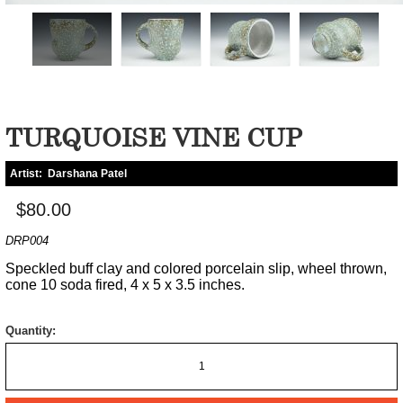
TURQUOISE VINE CUP
Artist:
Darshana Patel
$80.00
DRP004
Speckled buff clay and colored porcelain slip, wheel thrown,
cone 10 soda fired, 4 x 5 x 3.5 inches.
Quantity: