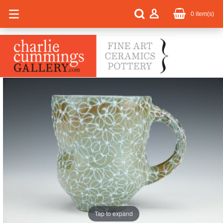
0
item(s)
Tap to expand