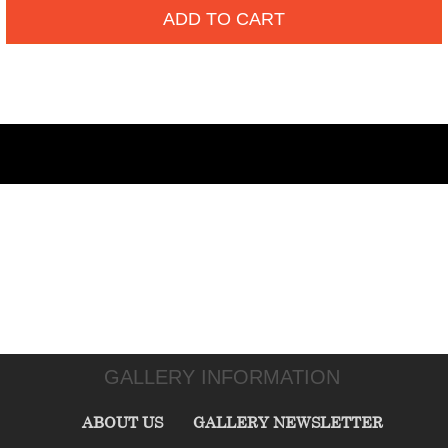
ADD TO CART
GALLERY INFORMATION
ABOUT US
GALLERY NEWSLETTER