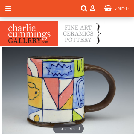
0
item(s)
Tap to expand