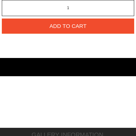
ADD TO CART
GALLERY INFORMATION