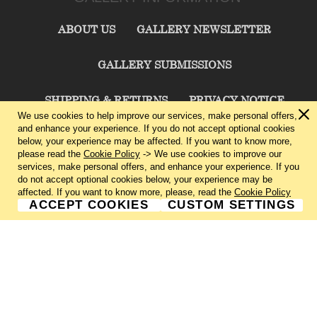
ABOUT US
GALLERY NEWSLETTER
GALLERY SUBMISSIONS
SHIPPING & RETURNS
PRIVACY NOTICE
We use cookies to help improve our services, make personal offers,
and enhance your experience. If you do not accept optional cookies
TERMS & CONDITIONS
CONTACT US
below, your experience may be affected. If you want to know more,
please read the
Cookie Policy
-> We use cookies to improve our
services, make personal offers, and enhance your experience. If you
CHARLIE CUMMINGS GALLERY©
2026
do not accept optional cookies below, your experience may be
affected. If you want to know more, please, read the
Cookie Policy
ACCEPT COOKIES
CUSTOM SETTINGS