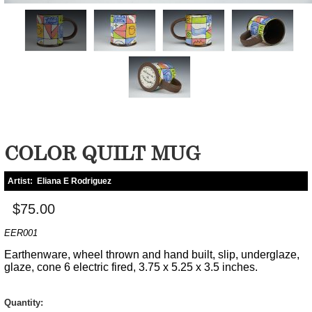
COLOR QUILT MUG
Artist:
Eliana E Rodriguez
$75.00
EER001
Earthenware, wheel thrown and hand built, slip, underglaze,
glaze, cone 6 electric fired, 3.75 x 5.25 x 3.5 inches.
Quantity: