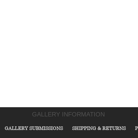
GALLERY INFORMATION
GALLERY SUBMISSIONS
SHIPPING & RETURNS
P