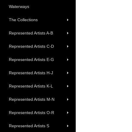
Waterways
The Collections
Represented Artists A-B
Represented Artists C-D
Represented Artists E-G
Represented Artists H-J
Represented Artists K-L
Represented Artists M-N
Represented Artists O-R
Represented Artists S