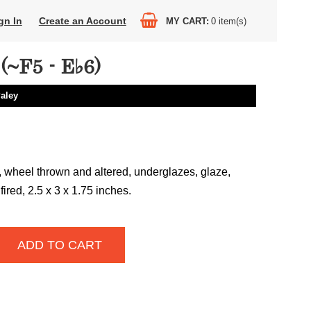
gn In
Create an Account
MY CART
0
item(s)
~F5 - E♭6)
Paley
 wheel thrown and altered, underglazes, glaze,
fired, 2.5 x 3 x 1.75 inches.
ADD TO CART