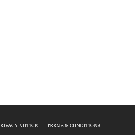
RIVACY NOTICE
TERMS & CONDITIONS