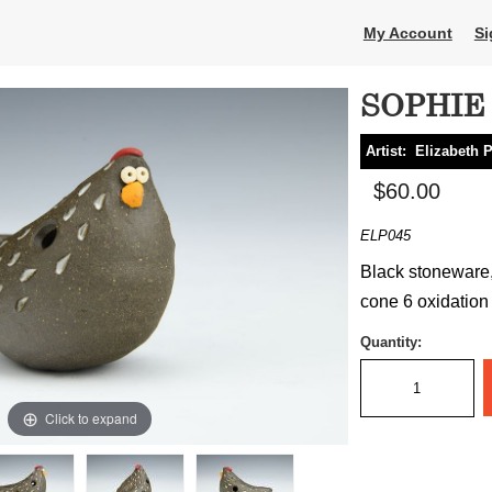
My Account
Si
SOPHIE (
Artist:
Elizabeth 
$60.00
ELP045
Black stoneware,
cone 6 oxidation 
Quantity:
Click to expand