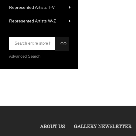
Represented Artists T-V
Represented Artists W-Z
Advanced Search
ABOUT US
GALLERY NEWSLETTER