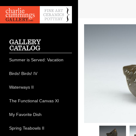
GALLERY
CATALOG
Summer is Served: Vacation
Birds! Birds! IV
Waterways II
The Functional Canvas XI
My Favorite Dish
Spring Teabowls II