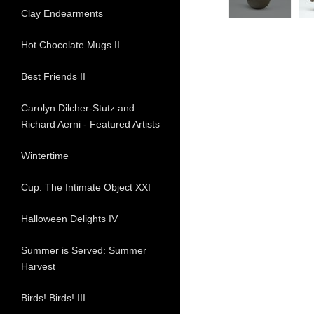
Clay Endearments
Hot Chocolate Mugs II
Best Friends II
Carolyn Dilcher-Stutz and
Richard Aerni - Featured Artists
Wintertime
Cup: The Intimate Object XXI
Halloween Delights IV
Summer is Served: Summer
Harvest
Birds! Birds! III