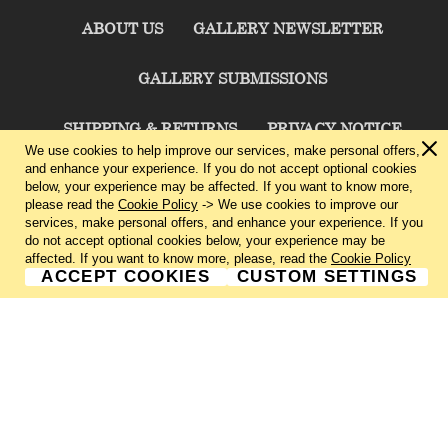
ABOUT US
GALLERY NEWSLETTER
GALLERY SUBMISSIONS
SHIPPING & RETURNS
PRIVACY NOTICE
We use cookies to help improve our services, make personal offers,
and enhance your experience. If you do not accept optional cookies
TERMS & CONDITIONS
CONTACT US
below, your experience may be affected. If you want to know more,
please read the
Cookie Policy
-> We use cookies to improve our
services, make personal offers, and enhance your experience. If you
CHARLIE CUMMINGS GALLERY©
2026
do not accept optional cookies below, your experience may be
affected. If you want to know more, please, read the
Cookie Policy
ACCEPT COOKIES
CUSTOM SETTINGS