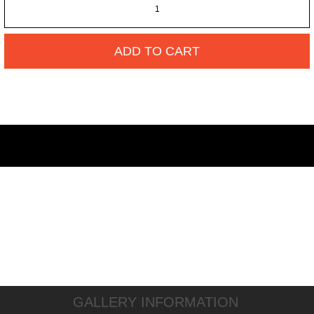
ADD TO CART
GALLERY INFORMATION