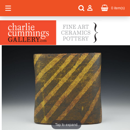
0
item(s)
Tap to expand