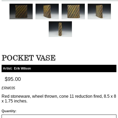
POCKET VASE
Artist:
Erik Wilson
$95.00
ERW035
Red stoneware, wheel thrown, cone 11 reduction fired, 8.5 x 8
x 1.75 inches.
Quantity: