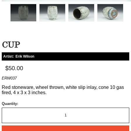
CUP
Artist:
Erik Wilson
$50.00
ERW037
Red stoneware, wheel thrown, white slip inlay, cone 10 gas
fired, 4 x 3 x 3 inches.
Quantity: