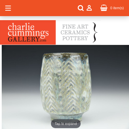
0
item(s)
Tap to expand