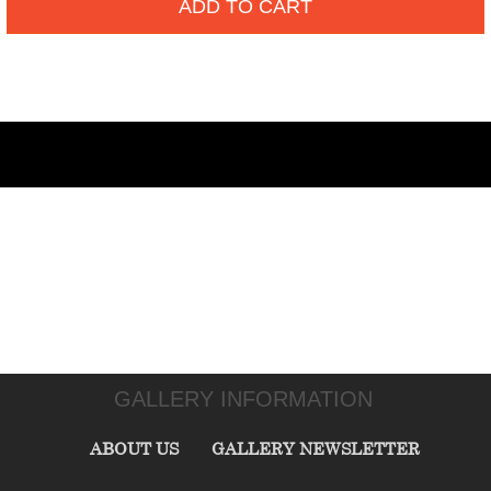
ADD TO CART
GALLERY INFORMATION
ABOUT US
GALLERY NEWSLETTER