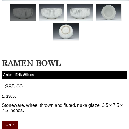
RAMEN BOWL
Artist:
Erik Wilson
$85.00
ERW056
Stoneware, wheel thrown and fluted, nuka glaze, 3.5 x 7.5 x
7.5 inches.
SOLD