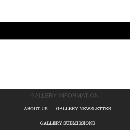
GALLERY INFORMATION
ABOUT US
GALLERY NEWSLETTER
GALLERY SUBMISSIONS