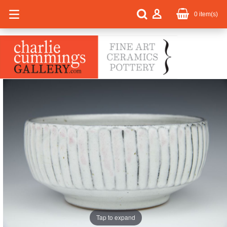
0
item(s)
Tap to expand