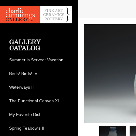
GALLERY
CATALOG
Summer is Served: Vacation
Birds! Birds! IV
Waterways II
The Functional Canvas XI
My Favorite Dish
Spring Teabowls II