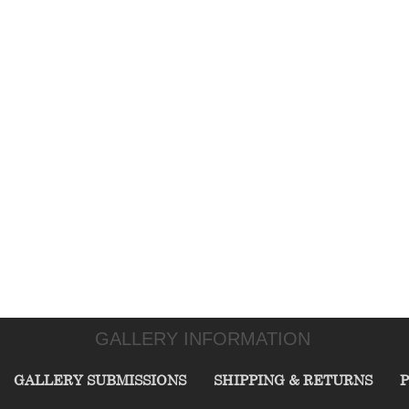
GALLERY INFORMATION
GALLERY SUBMISSIONS
SHIPPING & RETURNS
P