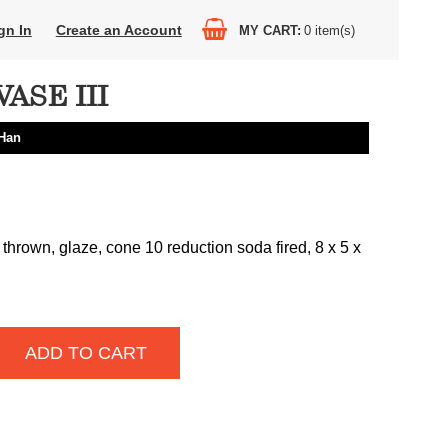
gn In
Create an Account
MY CART
0
item(s)
ASE III
Han
thrown, glaze, cone 10 reduction soda fired, 8 x 5 x
ADD TO CART