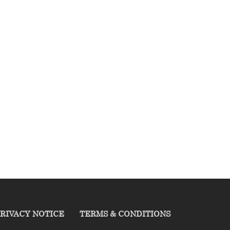
RIVACY NOTICE
TERMS & CONDITIONS