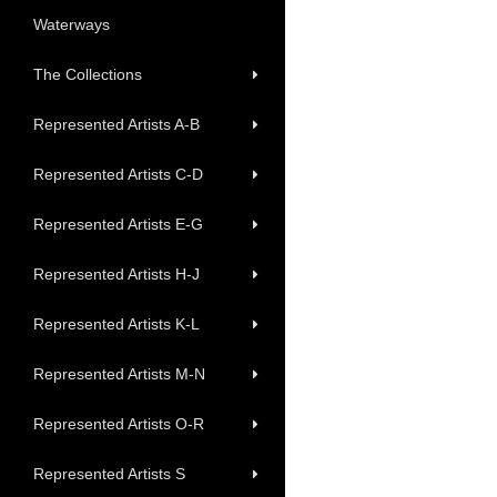
Waterways
The Collections
Represented Artists A-B
Represented Artists C-D
Represented Artists E-G
Represented Artists H-J
Represented Artists K-L
Represented Artists M-N
Represented Artists O-R
Represented Artists S