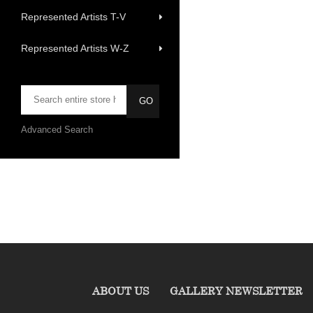
Represented Artists T-V
Represented Artists W-Z
Advanced Search
ABOUT US
GALLERY NEWSLETTER