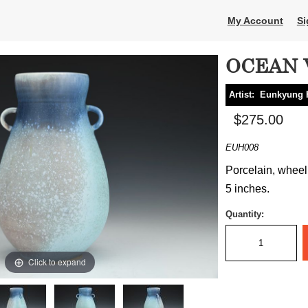
My Account
Si
OCEAN V
Artist:
Eunkyung 
$275.00
EUH008
Porcelain, wheel 
5 inches.
Quantity:
Click to expand