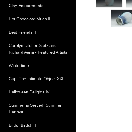
Clay Endearments
Hot Chocolate Mugs II
Best Friends II
Carolyn Dilcher-Stutz and
Richard Aerni - Featured Artists
Wintertime
Cup: The Intimate Object XXI
Halloween Delights IV
Summer is Served: Summer
Harvest
Birds! Birds! III