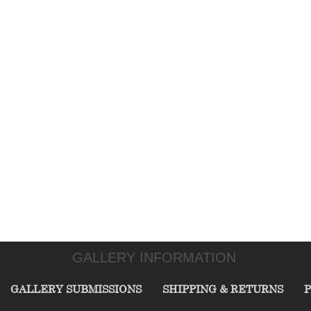
GALLERY INFORMATION
GALLERY SUBMISSIONS
SHIPPING & RETURNS
P