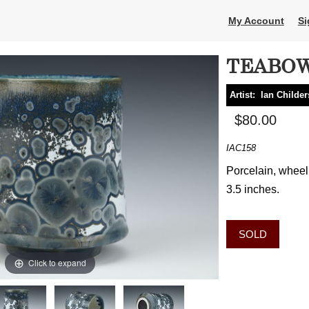
My Account
Si
TEABO
Artist:
Ian Childer
$80.00
IAC158
Porcelain, wheel 
3.5 inches.
SOLD
Click to expand