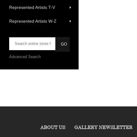
Represented Artists T-V
Represented Artists W-Z
Advanced Search
ABOUT US
GALLERY NEWSLETTER