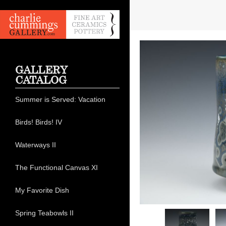
GALLERY
CATALOG
Summer is Served: Vacation
Birds! Birds! IV
Waterways II
The Functional Canvas XI
My Favorite Dish
Spring Teabowls II