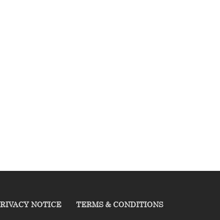
RIVACY NOTICE
TERMS & CONDITIONS