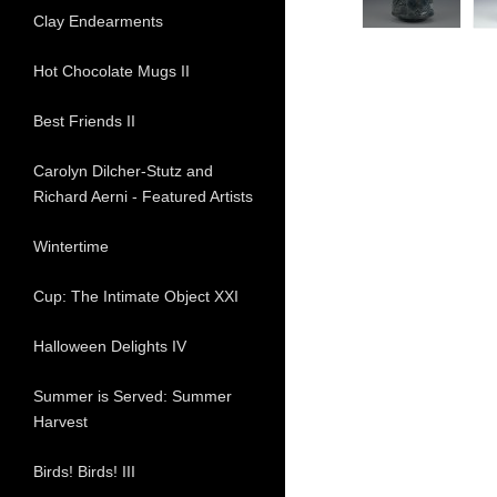
Clay Endearments
Hot Chocolate Mugs II
Best Friends II
Carolyn Dilcher-Stutz and
Richard Aerni - Featured Artists
Wintertime
Cup: The Intimate Object XXI
Halloween Delights IV
Summer is Served: Summer
Harvest
Birds! Birds! III