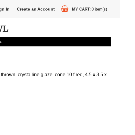
gn In
Create an Account
MY CART
0
item(s)
WL
s
thrown, crystalline glaze, cone 10 fired, 4.5 x 3.5 x