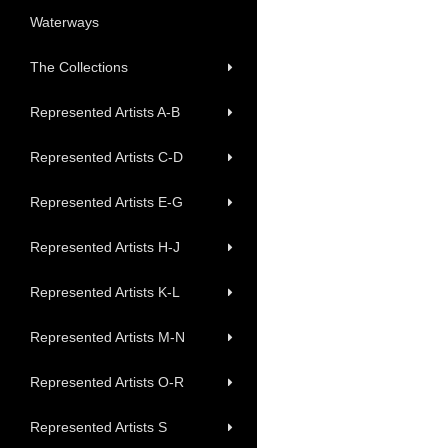
Waterways
The Collections
Represented Artists A-B
Represented Artists C-D
Represented Artists E-G
Represented Artists H-J
Represented Artists K-L
Represented Artists M-N
Represented Artists O-R
Represented Artists S