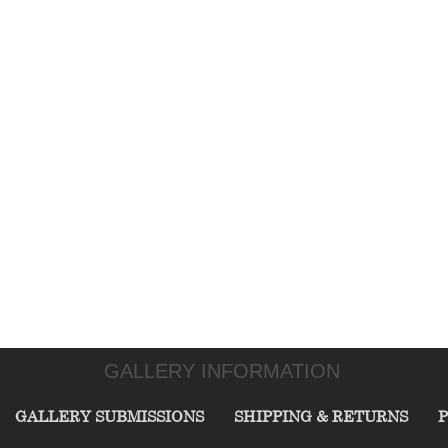
GALLERY INFORMATION
GALLERY SUBMISSIONS
SHIPPING & RETURNS
P