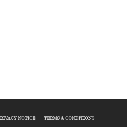
RIVACY NOTICE
TERMS & CONDITIONS