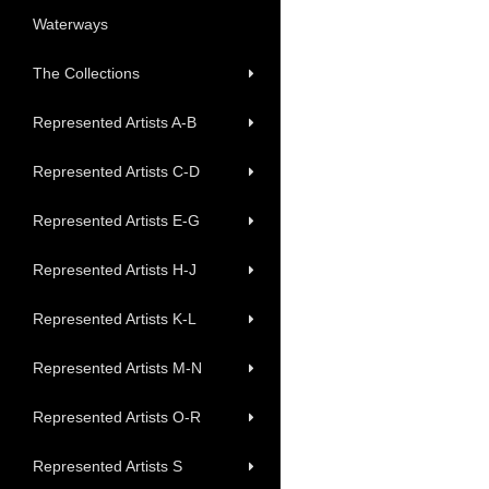
Waterways
The Collections
Represented Artists A-B
Represented Artists C-D
Represented Artists E-G
Represented Artists H-J
Represented Artists K-L
Represented Artists M-N
Represented Artists O-R
Represented Artists S