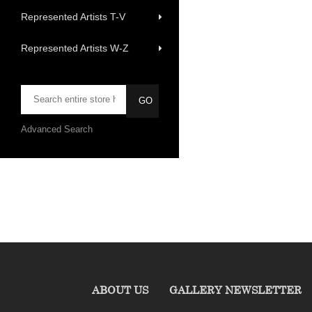
Represented Artists T-V
Represented Artists W-Z
Advanced Search
ABOUT US
GALLERY NEWSLETTER