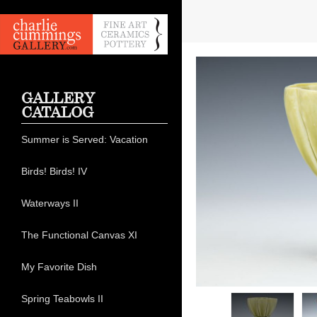
GALLERY
CATALOG
Summer is Served: Vacation
Birds! Birds! IV
Waterways II
The Functional Canvas XI
My Favorite Dish
Spring Teabowls II