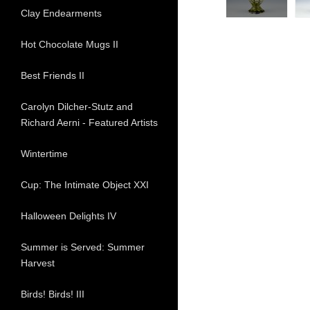
Clay Endearments
Hot Chocolate Mugs II
Best Friends II
Carolyn Dilcher-Stutz and
Richard Aerni - Featured Artists
Wintertime
Cup: The Intimate Object XXI
Halloween Delights IV
Summer is Served: Summer
Harvest
Birds! Birds! III