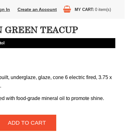
gn In
Create an Account
MY CART
0
item(s)
 GREEN TEACUP
tol
uilt, underglaze, glaze, cone 6 electric fired, 3.75 x
.
ed with food-grade mineral oil to promote shine.
ADD TO CART