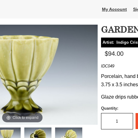
My Account
Si
GARDEN
Artist:
Indigo Cris
$94.00
IDC049
Porcelain, hand b
3.75 x 3.5 inches
Glaze drips rubb
Quantity:
Click to expand