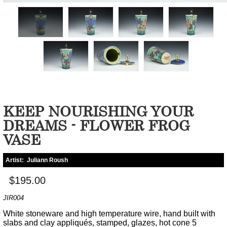
KEEP NOURISHING YOUR
DREAMS - FLOWER FROG
VASE
Artist:
Juliann Roush
$195.00
JIR004
White stoneware and high temperature wire, hand built with
slabs and clay appliqués, stamped, glazes, hot cone 5