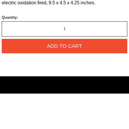
electric oxidation fired, 9.5 x 4.5 x 4.25 inches.
Quantity:
ADD TO CART