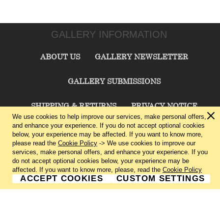
GALLERY INFORMATION
ABOUT US
GALLERY NEWSLETTER
GALLERY SUBMISSIONS
SHIPPING & RETURNS
PRIVACY NOTICE
We use cookies to help improve our services, make personal offers,
and enhance your experience. If you do not accept optional cookies
TERMS & CONDITIONS
CONTACT US
below, your experience may be affected. If you want to know more,
please read the
Cookie Policy
-> We use cookies to improve our
services, make personal offers, and enhance your experience. If you
CHARLIE CUMMINGS GALLERY©
2026
do not accept optional cookies below, your experience may be
affected. If you want to know more, please, read the
Cookie Policy
ACCEPT COOKIES
CUSTOM SETTINGS