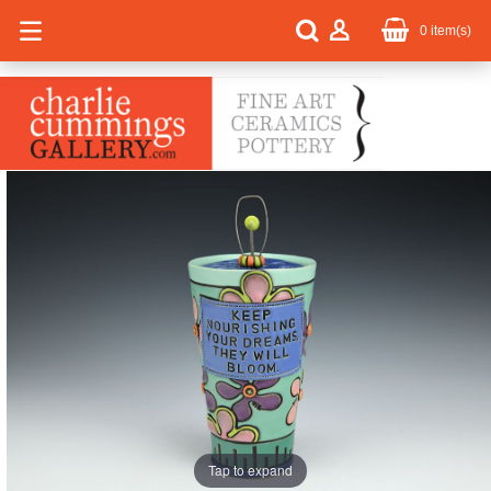
0
item(s)
Tap to expand