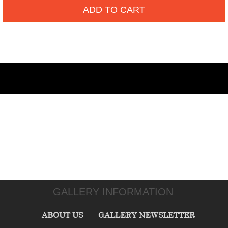
ADD TO CART
GALLERY INFORMATION
ABOUT US
GALLERY NEWSLETTER