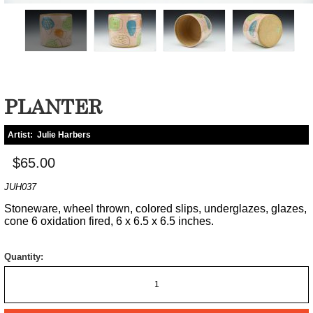
PLANTER
Artist:
Julie Harbers
$65.00
JUH037
Stoneware, wheel thrown, colored slips, underglazes, glazes,
cone 6 oxidation fired, 6 x 6.5 x 6.5 inches.
Quantity: