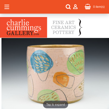
0
item(s)
Tap to expand