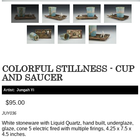
COLORFUL STILLNESS - CUP
AND SAUCER
Artist:
Jungah Yi
$95.00
JUY036
White stoneware with Liquid Quartz, hand built, underglaze,
glaze, cone 5 electric fired with multiple firings, 4.25 x 7.5 x
4.5 inches.