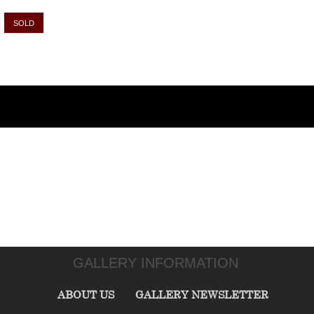
SOLD
GALLERY INFORMATION
ABOUT US
GALLERY NEWSLETTER