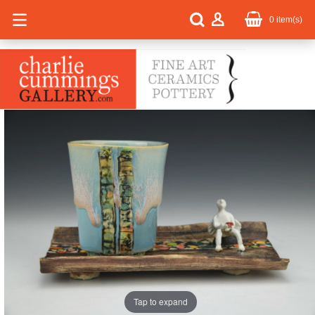
0
item(s)
Tap to expand