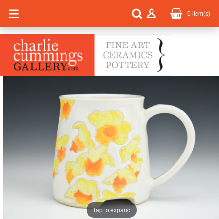
0
item(s)
Tap to expand