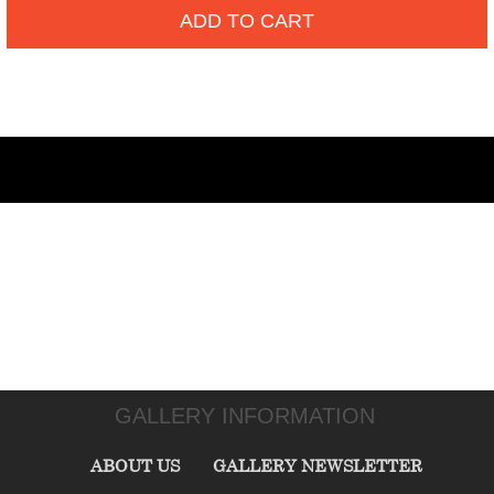
ADD TO CART
GALLERY INFORMATION
ABOUT US
GALLERY NEWSLETTER