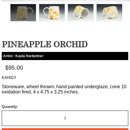
PINEAPPLE ORCHID
Artist:
Kayla Harbeitner
$95.00
KAH023
Stoneware, wheel thrown, hand painted underglaze, cone 10
oxidation fired, 4 x 4.75 x 3.25 inches.
Quantity: