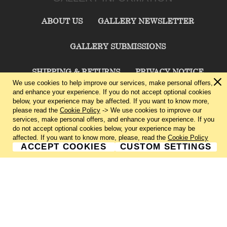
ABOUT US
GALLERY NEWSLETTER
GALLERY SUBMISSIONS
SHIPPING & RETURNS
PRIVACY NOTICE
We use cookies to help improve our services, make personal offers,
and enhance your experience. If you do not accept optional cookies
TERMS & CONDITIONS
CONTACT US
below, your experience may be affected. If you want to know more,
please read the
Cookie Policy
-> We use cookies to improve our
services, make personal offers, and enhance your experience. If you
CHARLIE CUMMINGS GALLERY©
2026
do not accept optional cookies below, your experience may be
affected. If you want to know more, please, read the
Cookie Policy
ACCEPT COOKIES
CUSTOM SETTINGS