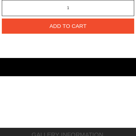
ADD TO CART
GALLERY INFORMATION