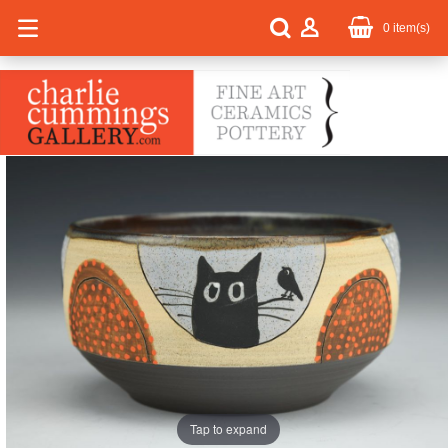
0
item(s)
Tap to expand