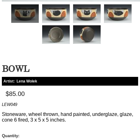
BOWL
Artist:
Lena Wolek
$85.00
LEW049
Stoneware, wheel thrown, hand painted, underglaze, glaze,
cone 6 fired, 3 x 5 x 5 inches.
Quantity: