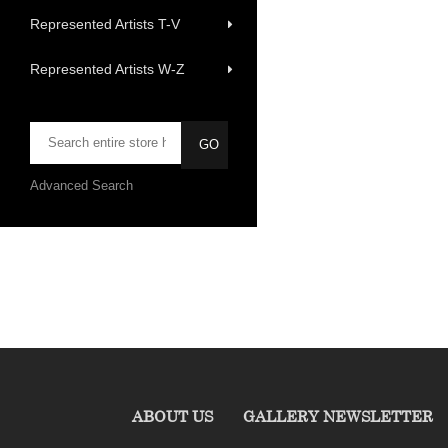
Represented Artists T-V
Represented Artists W-Z
Advanced Search
ABOUT US
GALLERY NEWSLETTER