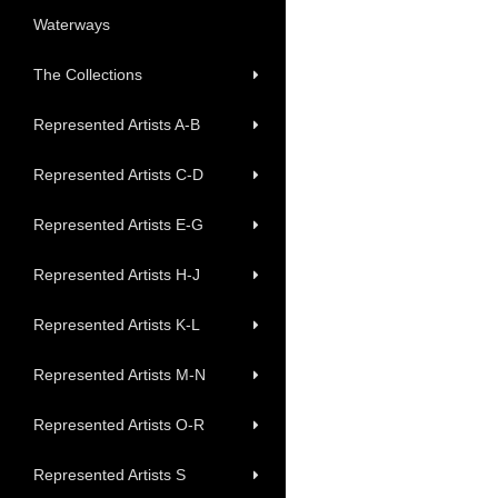
Waterways
The Collections
Represented Artists A-B
Represented Artists C-D
Represented Artists E-G
Represented Artists H-J
Represented Artists K-L
Represented Artists M-N
Represented Artists O-R
Represented Artists S