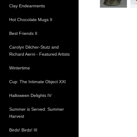
Clay Endearments
Hot Chocolate Mugs II
Best Friends II
Carolyn Dilcher-Stutz and
Richard Aerni - Featured Artists
Wintertime
Cup: The Intimate Object XXI
Halloween Delights IV
Summer is Served: Summer
Harvest
Birds! Birds! III