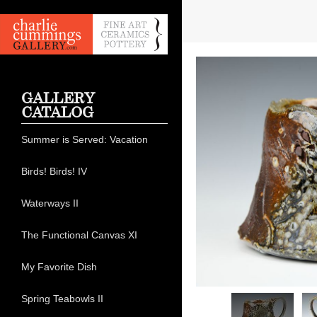
GALLERY
CATALOG
Summer is Served: Vacation
Birds! Birds! IV
Waterways II
The Functional Canvas XI
My Favorite Dish
Spring Teabowls II