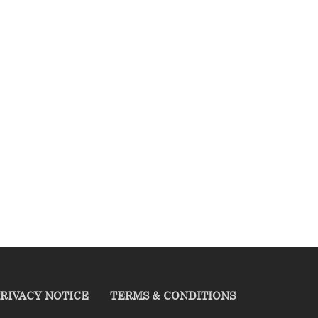
RIVACY NOTICE
TERMS & CONDITIONS