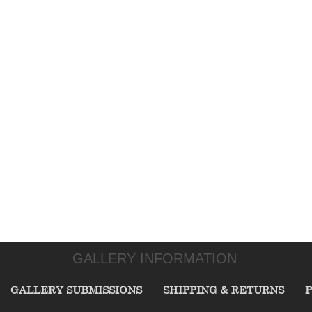
GALLERY INFORMATION
GALLERY SUBMISSIONS
SHIPPING & RETURNS
P