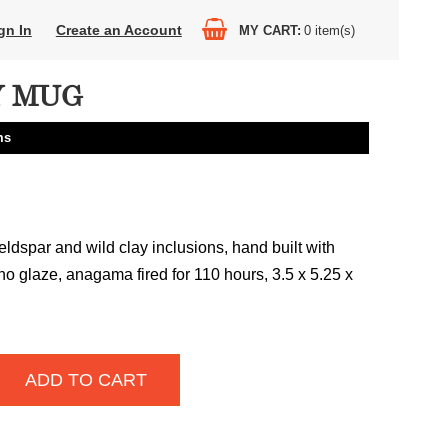
gn In
Create an Account
MY CART
0
item(s)
Y MUG
ms
ldspar and wild clay inclusions, hand built with
no glaze, anagama fired for 110 hours, 3.5 x 5.25 x
ADD TO CART