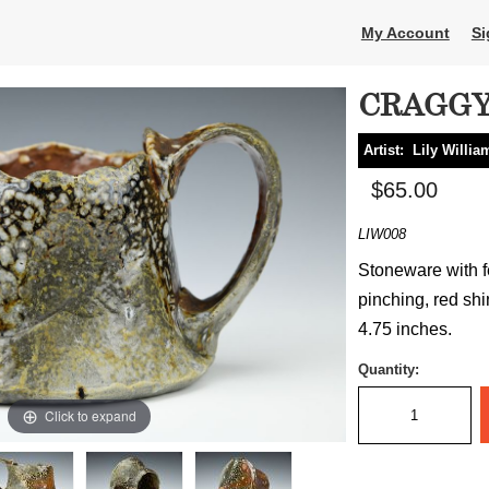
My Account
Si
CRAGG
Artist:
Lily Willia
$65.00
LIW008
Stoneware with fe
pinching, red shi
4.75 inches.
Quantity:
Click to expand