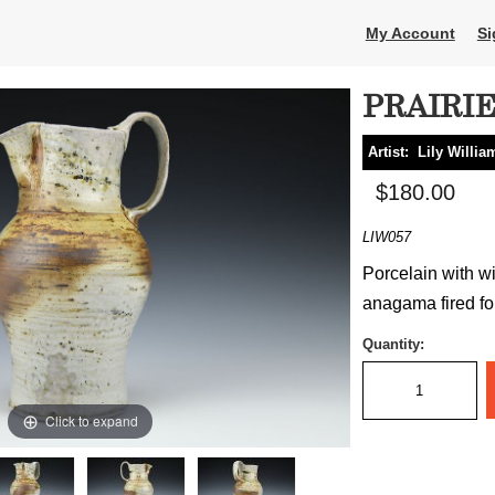
My Account
Si
PRAIRI
Artist:
Lily Willia
$180.00
LIW057
Porcelain with wi
anagama fired for
Quantity:
Click to expand