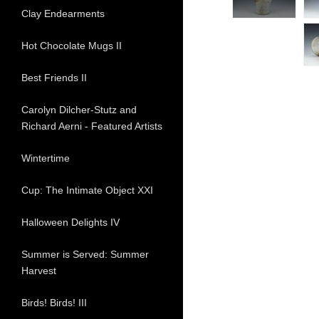
Clay Endearments
Hot Chocolate Mugs II
Best Friends II
Carolyn Dilcher-Stutz and
Richard Aerni - Featured Artists
Wintertime
Cup: The Intimate Object XXI
Halloween Delights IV
Summer is Served: Summer
Harvest
Birds! Birds! III