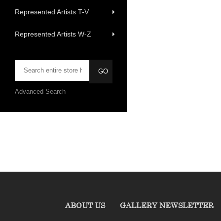
Represented Artists T-V
Represented Artists W-Z
Advanced Search
ABOUT US
GALLERY NEWSLETTER