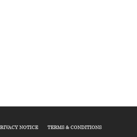
RIVACY NOTICE
TERMS & CONDITIONS