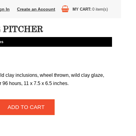
gn In
Create an Account
MY CART
0
item(s)
E PITCHER
ms
ld clay inclusions, wheel thrown, wild clay glaze,
 96 hours, 11 x 7.5 x 6.5 inches.
ADD TO CART