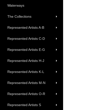
Waterways
The Collections
Represented Artists A-B
Represented Artists C-D
Represented Artists E-G
Represented Artists H-J
Represented Artists K-L
Represented Artists M-N
Represented Artists O-R
Represented Artists S