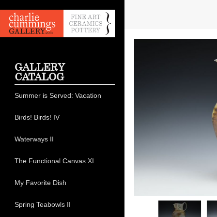
GALLERY
CATALOG
Summer is Served: Vacation
Birds! Birds! IV
Waterways II
The Functional Canvas XI
My Favorite Dish
Spring Teabowls II