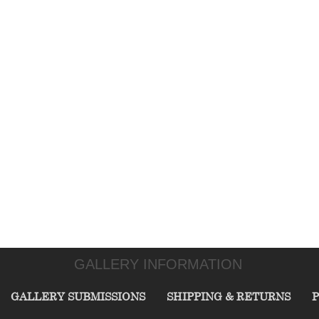
GALLERY INFORMATION
GALLERY SUBMISSIONS
SHIPPING & RETURNS
P