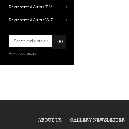
Represented Artists T-V
Represented Artists W-Z
Advanced Search
ABOUT US
GALLERY NEWSLETTER