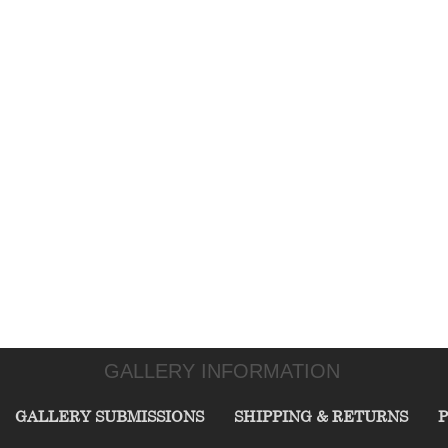
GALLERY INFORMATION
GALLERY SUBMISSIONS
SHIPPING & RETURNS
P