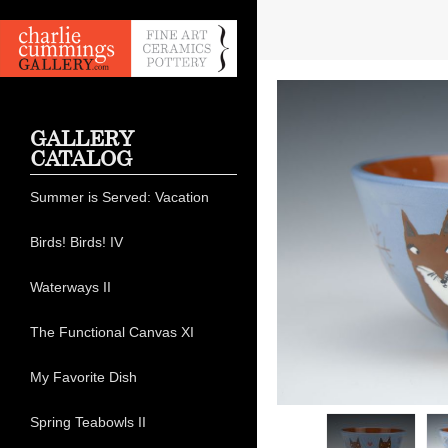
GALLERY
CATALOG
Summer is Served: Vacation
Birds! Birds! IV
Waterways II
The Functional Canvas XI
My Favorite Dish
Spring Teabowls II