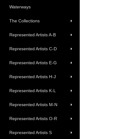
Waterways
The Collections
Represented Artists A-B
Represented Artists C-D
Represented Artists E-G
Represented Artists H-J
Represented Artists K-L
Represented Artists M-N
Represented Artists O-R
Represented Artists S