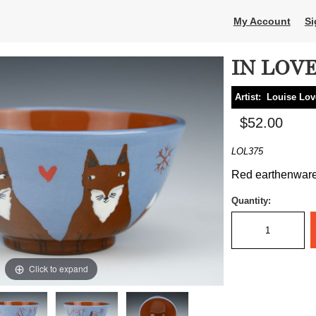
My Account
Si
IN LOV
Artist:
Louise Lov
$52.00
LOL375
Red earthenware, 
Quantity:
Click to expand