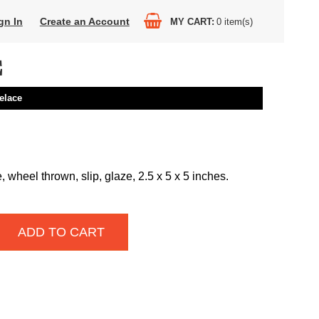
gn In
Create an Account
MY CART
0
item(s)
E
elace
wheel thrown, slip, glaze, 2.5 x 5 x 5 inches.
ADD TO CART