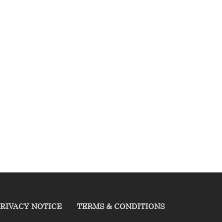
RIVACY NOTICE
TERMS & CONDITIONS