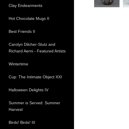
Clay Endearments
Hot Chocolate Mugs II
Best Friends II
Carolyn Dilcher-Stutz and
Richard Aerni - Featured Artists
Wintertime
Cup: The Intimate Object XXI
Halloween Delights IV
Summer is Served: Summer
Harvest
Birds! Birds! III