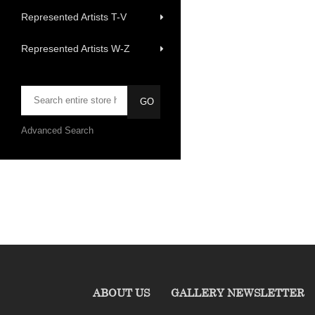
Represented Artists T-V
Represented Artists W-Z
Advanced Search
ABOUT US
GALLERY NEWSLETTER