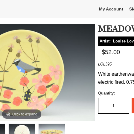
My Account
Si
MEADO
Artist:
Louise Lov
$52.00
LOL395
White earthenwar
electric fired, 0.
Quantity:
Click to expand