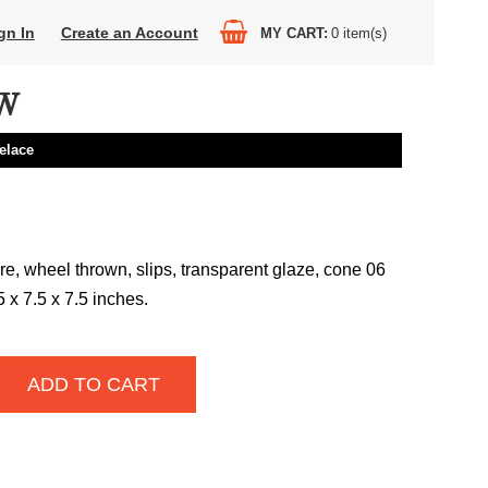
gn In
Create an Account
MY CART
0
item(s)
W
elace
e, wheel thrown, slips, transparent glaze, cone 06
75 x 7.5 x 7.5 inches.
ADD TO CART