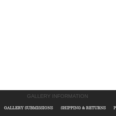
GALLERY INFORMATION
GALLERY SUBMISSIONS
SHIPPING & RETURNS
P