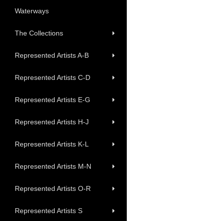
Waterways
The Collections
Represented Artists A-B
Represented Artists C-D
Represented Artists E-G
Represented Artists H-J
Represented Artists K-L
Represented Artists M-N
Represented Artists O-R
Represented Artists S