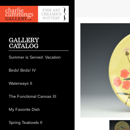
GALLERY
CATALOG
Summer is Served: Vacation
Birds! Birds! IV
Waterways II
The Functional Canvas XI
My Favorite Dish
Spring Teabowls II