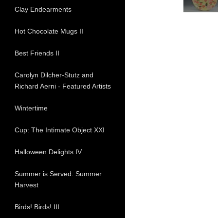
Clay Endearments
Hot Chocolate Mugs II
Best Friends II
Carolyn Dilcher-Stutz and
Richard Aerni - Featured Artists
Wintertime
Cup: The Intimate Object XXI
Halloween Delights IV
Summer is Served: Summer
Harvest
Birds! Birds! III