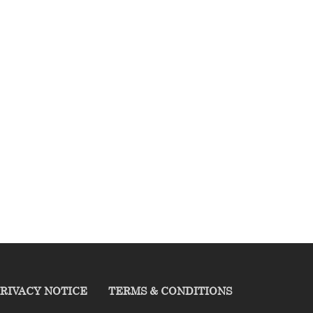
RIVACY NOTICE
TERMS & CONDITIONS