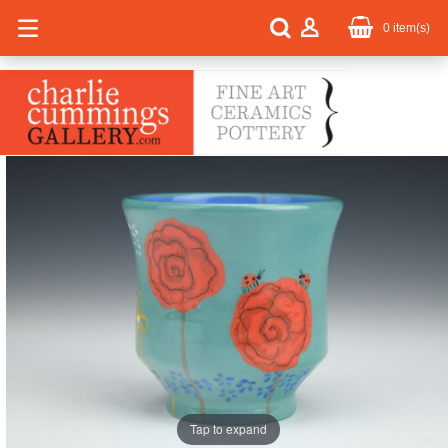
0
item(s)
Tap to expand