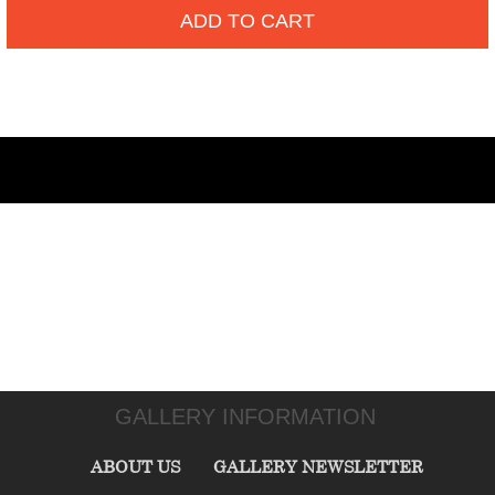
ADD TO CART
GALLERY INFORMATION
ABOUT US
GALLERY NEWSLETTER