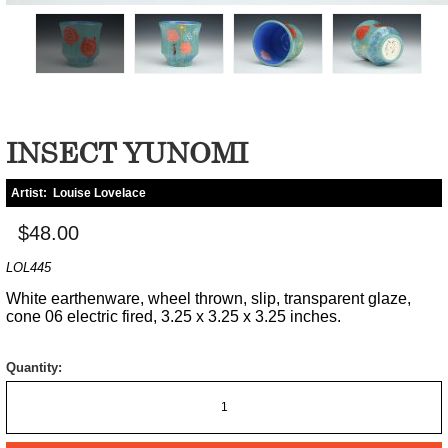
INSECT YUNOMI
Artist:
Louise Lovelace
$48.00
LOL445
White earthenware, wheel thrown, slip, transparent glaze,
cone 06 electric fired, 3.25 x 3.25 x 3.25 inches.
Quantity: