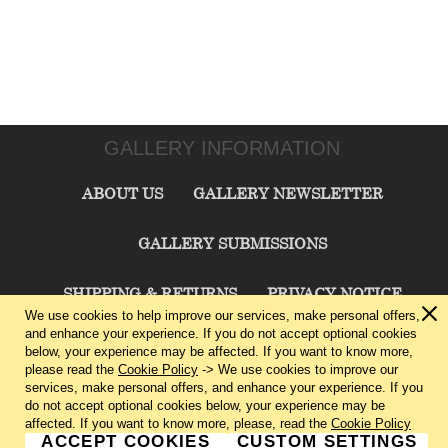
GALLERY INFORMATION
ABOUT US
GALLERY NEWSLETTER
GALLERY SUBMISSIONS
SHIPPING & RETURNS
PRIVACY NOTICE
We use cookies to help improve our services, make personal offers,
and enhance your experience. If you do not accept optional cookies
TERMS & CONDITIONS
CONTACT US
below, your experience may be affected. If you want to know more,
please read the
Cookie Policy
-> We use cookies to improve our
services, make personal offers, and enhance your experience. If you
CHARLIE CUMMINGS GALLERY©
2026
do not accept optional cookies below, your experience may be
affected. If you want to know more, please, read the
Cookie Policy
ACCEPT COOKIES
CUSTOM SETTINGS