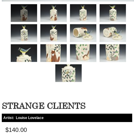
STRANGE CLIENTS
Artist:
Louise Lovelace
$140.00