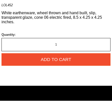
LOL452
White earthenware, wheel thrown and hand built, slip,
transparent glaze, cone 06 electric fired, 8.5 x 4.25 x 4.25
inches.
Quantity:
ADD TO CART