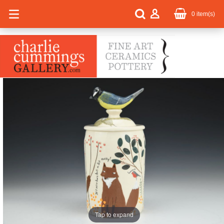
0
item(s)
Tap to expand