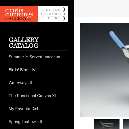
GALLERY
CATALOG
Summer is Served: Vacation
Birds! Birds! IV
Waterways II
The Functional Canvas XI
My Favorite Dish
Spring Teabowls II