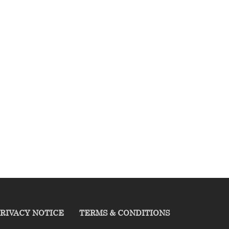
RIVACY NOTICE
TERMS & CONDITIONS