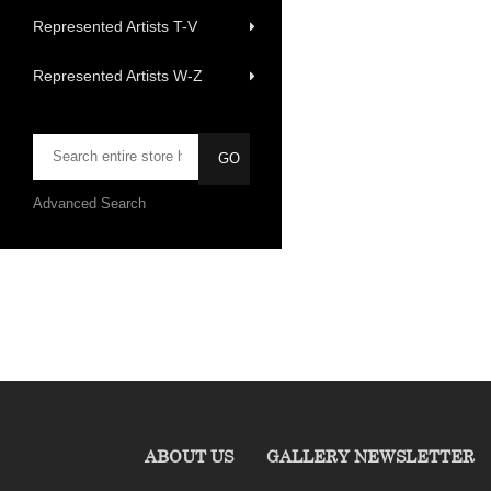
Represented Artists T-V
Represented Artists W-Z
Advanced Search
ABOUT US
GALLERY NEWSLETTER