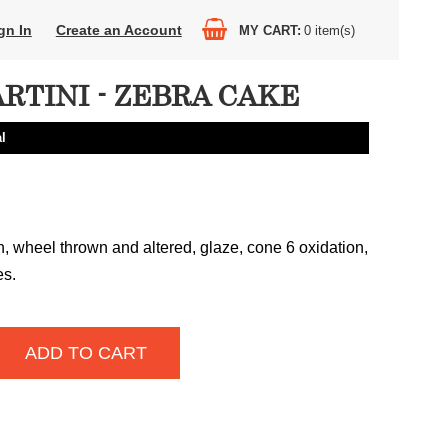
gn In
Create an Account
MY CART
0
item(s)
RTINI - ZEBRA CAKE
l
n, wheel thrown and altered, glaze, cone 6 oxidation,
es.
ADD TO CART