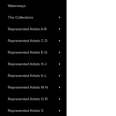
Waterways
The Collections
Represented Artists A-B
Represented Artists C-D
Represented Artists E-G
Represented Artists H-J
Represented Artists K-L
Represented Artists M-N
Represented Artists O-R
Represented Artists S