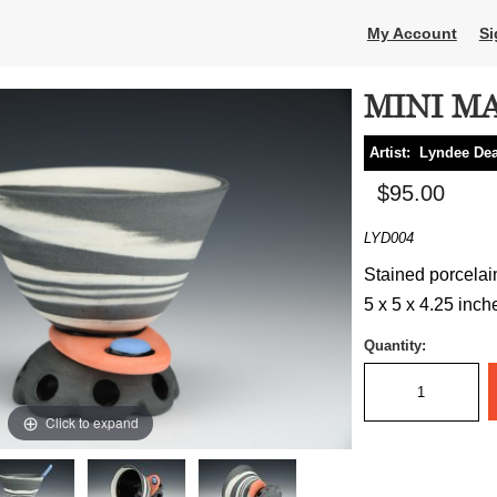
My Account
Si
MINI MA
Artist:
Lyndee Dea
$95.00
LYD004
Stained porcelai
5 x 5 x 4.25 inch
Quantity:
Click to expand