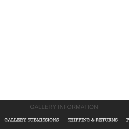
GALLERY INFORMATION
GALLERY SUBMISSIONS
SHIPPING & RETURNS
P