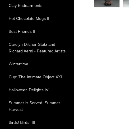
Clay Endearments
Hot Chocolate Mugs II
Best Friends II
Carolyn Dilcher-Stutz and
Richard Aerni - Featured Artists
Wintertime
Cup: The Intimate Object XXI
Halloween Delights IV
Summer is Served: Summer
Harvest
Birds! Birds! III