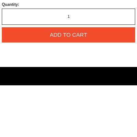
Quantity:
ADD TO CART