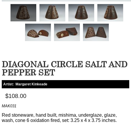
DIAGONAL CIRCLE SALT AND
PEPPER SET
Artist:
Margaret Kinkeade
$108.00
MAK031
Red stoneware, hand built, mishima, underglaze, glaze,
wash, cone 6 oxidation fired, set: 3.25 x 4 x 3.75 inches.