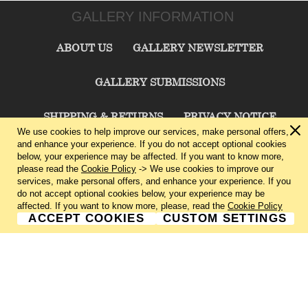
GALLERY INFORMATION
ABOUT US
GALLERY NEWSLETTER
GALLERY SUBMISSIONS
SHIPPING & RETURNS
PRIVACY NOTICE
We use cookies to help improve our services, make personal offers,
and enhance your experience. If you do not accept optional cookies
TERMS & CONDITIONS
CONTACT US
below, your experience may be affected. If you want to know more,
please read the
Cookie Policy
-> We use cookies to improve our
services, make personal offers, and enhance your experience. If you
CHARLIE CUMMINGS GALLERY©
2026
do not accept optional cookies below, your experience may be
affected. If you want to know more, please, read the
Cookie Policy
ACCEPT COOKIES
CUSTOM SETTINGS