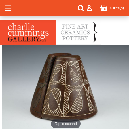
0
item(s)
Tap to expand