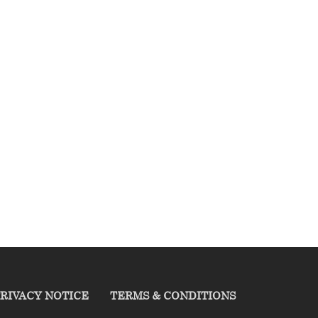
RIVACY NOTICE
TERMS & CONDITIONS