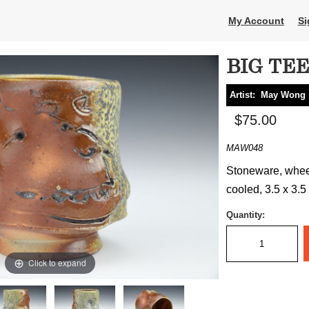
My Account
Si
BIG TE
Artist:
May Wong
$75.00
MAW048
Stoneware, whee
cooled, 3.5 x 3.5
Quantity:
Click to expand