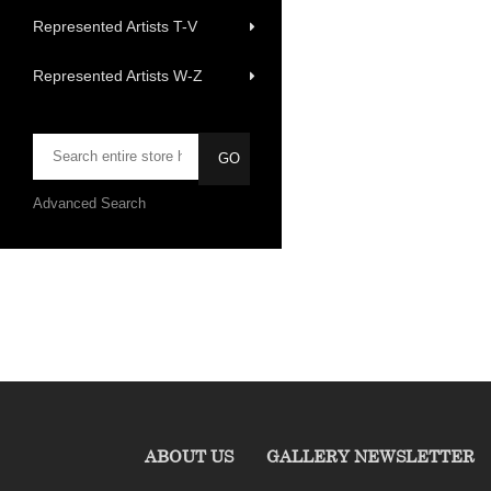
Represented Artists T-V
Represented Artists W-Z
Advanced Search
ABOUT US
GALLERY NEWSLETTER