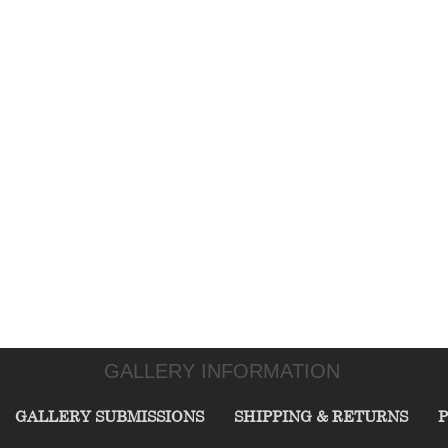
GALLERY INFORMATION
GALLERY SUBMISSIONS
SHIPPING & RETURNS
P