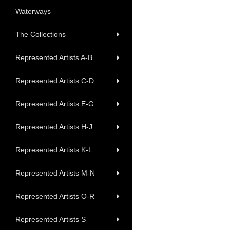
Waterways
The Collections
Represented Artists A-B
Represented Artists C-D
Represented Artists E-G
Represented Artists H-J
Represented Artists K-L
Represented Artists M-N
Represented Artists O-R
Represented Artists S