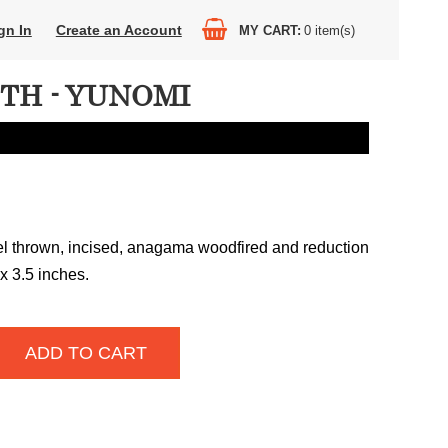
gn In
Create an Account
MY CART
0
item(s)
ETH - YUNOMI
l thrown, incised, anagama woodfired and reduction
 x 3.5 inches.
ADD TO CART