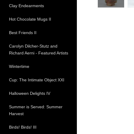
Clay Endearments
Hot Chocolate Mugs II
Best Friends II
Carolyn Dilcher-Stutz and
Richard Aerni - Featured Artists
Wintertime
Cup: The Intimate Object XXI
Halloween Delights IV
Summer is Served: Summer
Harvest
Birds! Birds! III