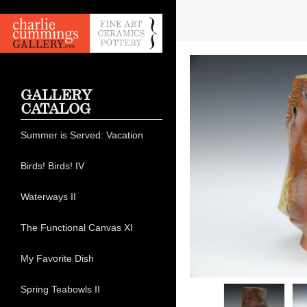
GALLERY
CATALOG
Summer is Served: Vacation
Birds! Birds! IV
Waterways II
The Functional Canvas XI
My Favorite Dish
Spring Teabowls II