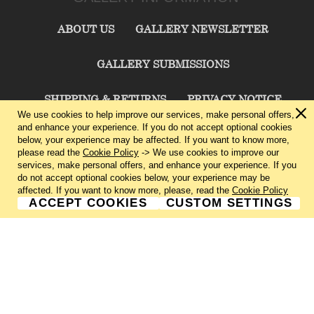
ABOUT US
GALLERY NEWSLETTER
GALLERY SUBMISSIONS
SHIPPING & RETURNS
PRIVACY NOTICE
We use cookies to help improve our services, make personal offers,
and enhance your experience. If you do not accept optional cookies
TERMS & CONDITIONS
CONTACT US
below, your experience may be affected. If you want to know more,
please read the
Cookie Policy
-> We use cookies to improve our
services, make personal offers, and enhance your experience. If you
CHARLIE CUMMINGS GALLERY©
2026
do not accept optional cookies below, your experience may be
affected. If you want to know more, please, read the
Cookie Policy
ACCEPT COOKIES
CUSTOM SETTINGS