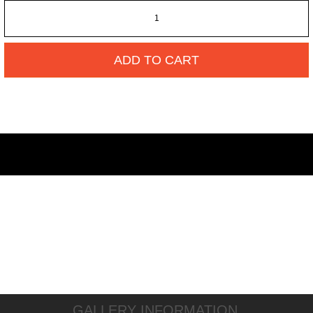
ADD TO CART
GALLERY INFORMATION