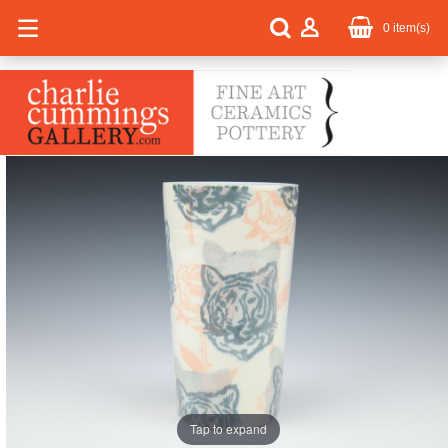
0
item(s)
Tap to expand