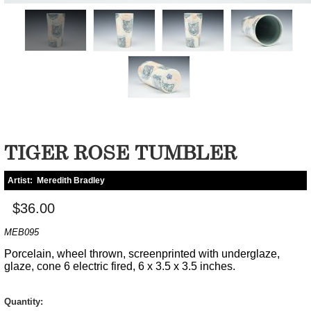
TIGER ROSE TUMBLER
Artist:
Meredith Bradley
$36.00
MEB095
Porcelain, wheel thrown, screenprinted with underglaze,
glaze, cone 6 electric fired, 6 x 3.5 x 3.5 inches.
Quantity: