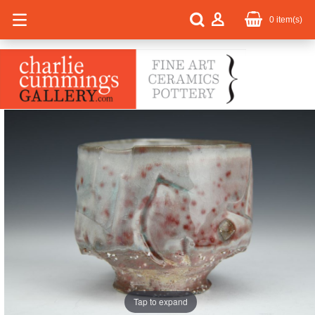
0
item(s)
Tap to expand