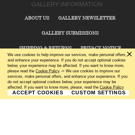
GALLERY INFORMATION
ABOUT US
GALLERY NEWSLETTER
GALLERY SUBMISSIONS
SHIPPING & RETURNS
PRIVACY NOTICE
We use cookies to help improve our services, make personal offers,
and enhance your experience. If you do not accept optional cookies
TERMS & CONDITIONS
CONTACT US
below, your experience may be affected. If you want to know more,
please read the
Cookie Policy
-> We use cookies to improve our
services, make personal offers, and enhance your experience. If you
CHARLIE CUMMINGS GALLERY©
2026
do not accept optional cookies below, your experience may be
affected. If you want to know more, please, read the
Cookie Policy
ACCEPT COOKIES
CUSTOM SETTINGS