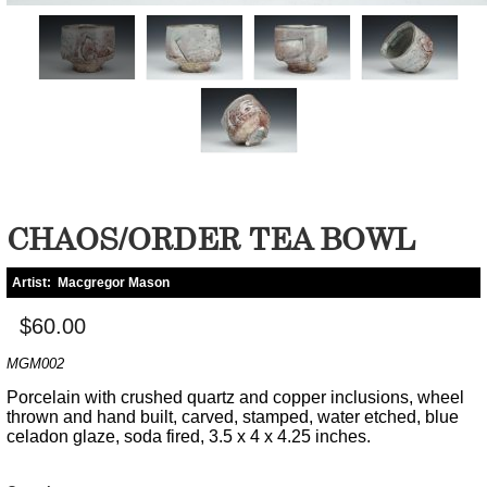
CHAOS/ORDER TEA BOWL
Artist:
Macgregor Mason
$60.00
MGM002
Porcelain with crushed quartz and copper inclusions, wheel
thrown and hand built, carved, stamped, water etched, blue
celadon glaze, soda fired, 3.5 x 4 x 4.25 inches.