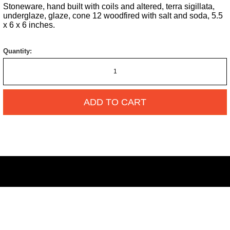
Stoneware, hand built with coils and altered, terra sigillata,
underglaze, glaze, cone 12 woodfired with salt and soda, 5.5
x 6 x 6 inches.
Quantity:
ADD TO CART