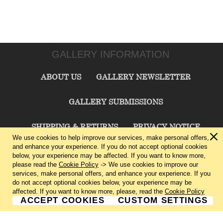
GALLERY INFORMATION
ABOUT US
GALLERY NEWSLETTER
GALLERY SUBMISSIONS
SHIPPING & RETURNS
PRIVACY NOTICE
We use cookies to help improve our services, make personal offers,
and enhance your experience. If you do not accept optional cookies
TERMS & CONDITIONS
CONTACT US
below, your experience may be affected. If you want to know more,
please read the
Cookie Policy
-> We use cookies to improve our
services, make personal offers, and enhance your experience. If you
CHARLIE CUMMINGS GALLERY©
2026
do not accept optional cookies below, your experience may be
affected. If you want to know more, please, read the
Cookie Policy
ACCEPT COOKIES
CUSTOM SETTINGS