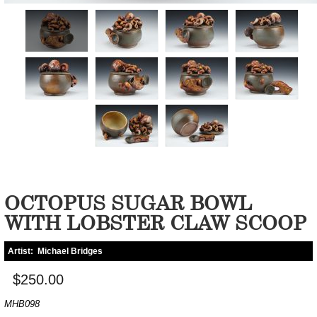
OCTOPUS SUGAR BOWL
WITH LOBSTER CLAW SCOOP
Artist:
Michael Bridges
$250.00
MHB098