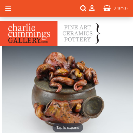
0
item(s)
Tap to expand