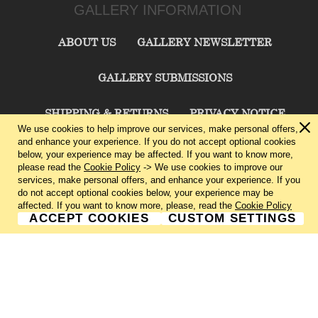
GALLERY INFORMATION
ABOUT US
GALLERY NEWSLETTER
GALLERY SUBMISSIONS
SHIPPING & RETURNS
PRIVACY NOTICE
We use cookies to help improve our services, make personal offers,
and enhance your experience. If you do not accept optional cookies
TERMS & CONDITIONS
CONTACT US
below, your experience may be affected. If you want to know more,
please read the
Cookie Policy
-> We use cookies to improve our
services, make personal offers, and enhance your experience. If you
CHARLIE CUMMINGS GALLERY©
2026
do not accept optional cookies below, your experience may be
affected. If you want to know more, please, read the
Cookie Policy
ACCEPT COOKIES
CUSTOM SETTINGS