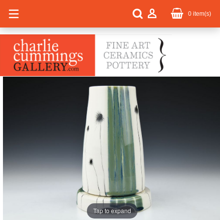
0
item(s)
Tap to expand