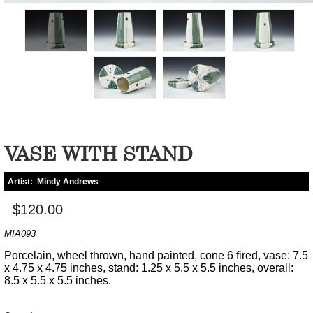
VASE WITH STAND
Artist:
Mindy Andrews
$120.00
MIA093
Porcelain, wheel thrown, hand painted, cone 6 fired, vase: 7.5
x 4.75 x 4.75 inches, stand: 1.25 x 5.5 x 5.5 inches, overall:
8.5 x 5.5 x 5.5 inches.